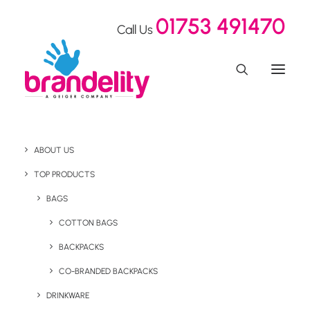
01753 491470
Call Us
ABOUT US
Sleek Gifts For
TOP PRODUCTS
Shoosmiths
BAGS
COTTON BAGS
BACKPACKS
Home
Our Showroom
Sleek Gifts For Shoosmiths
CO-BRANDED BACKPACKS
January 14, 2021
DRINKWARE