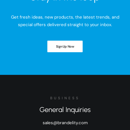
Get fresh ideas, new products, the latest trends, and
special offers delivered straight to your inbox.
Sign Up Now
BUSINESS
General Inquiries
sales@brandelity.com