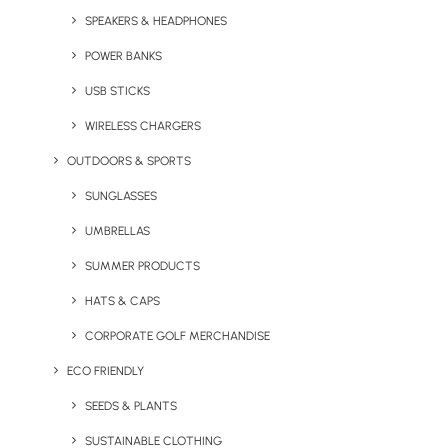
Shoosmiths
SPEAKERS & HEADPHONES
came to us
POWER BANKS
with a need
for some
USB STICKS
new
WIRELESS CHARGERS
OUTDOORS & SPORTS
SUNGLASSES
UMBRELLAS
SUMMER PRODUCTS
HATS & CAPS
CORPORATE GOLF MERCHANDISE
merchandise which would feature their Cia®. Contract
ECO FRIENDLY
intelligent analysis and Matters+ logos. It needed to be
representative of the brand and have the same high-
SEEDS & PLANTS
tech, modern approach as their services. We settled on
SUSTAINABLE CLOTHING