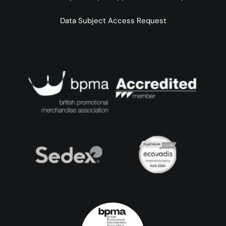
Data Subject Access Request