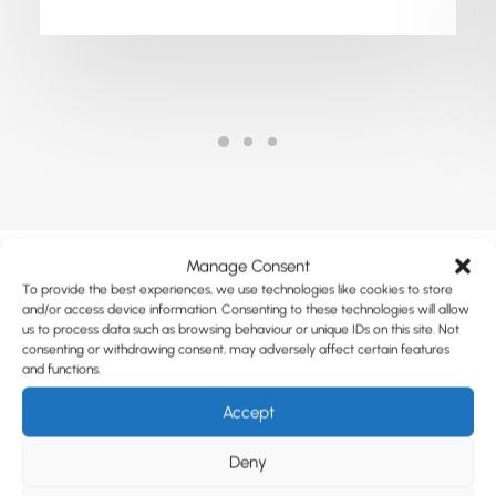
Manage Consent
To provide the best experiences, we use technologies like cookies to store
and/or access device information. Consenting to these technologies will allow
us to process data such as browsing behaviour or unique IDs on this site. Not
consenting or withdrawing consent, may adversely affect certain features
and functions.
Accept
Deny