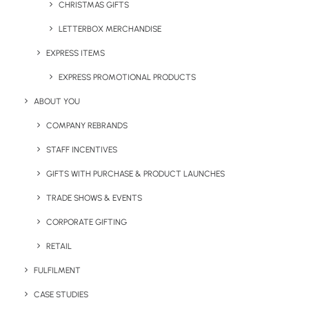
CHRISTMAS GIFTS
LETTERBOX MERCHANDISE
EXPRESS ITEMS
EXPRESS PROMOTIONAL PRODUCTS
Narelle McGregor
ABOUT YOU
Marketing Manager at Brandelity. Passionate lead generator,
content creator and digital marketer with more than 12 years
COMPANY REBRANDS
experience. Works hard daily to promote sustainable branded
merchandise and highlight the impact of eco-friendly promotional
STAFF INCENTIVES
products.
GIFTS WITH PURCHASE & PRODUCT LAUNCHES
Author posts
TRADE SHOWS & EVENTS
CORPORATE GIFTING
RETAIL
FULFILMENT
CASE STUDIES
Related Posts