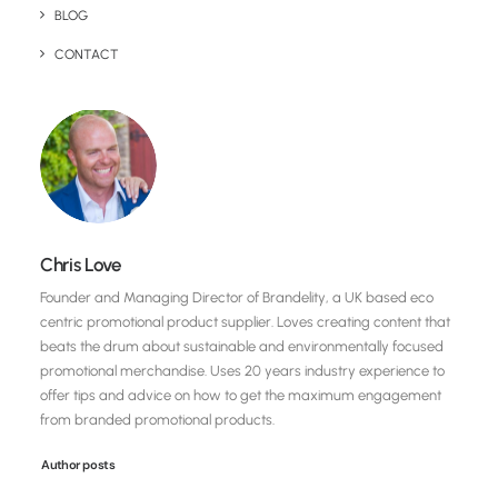
BLOG
CONTACT
Chris Love
Founder and Managing Director of Brandelity, a UK based eco
centric promotional product supplier. Loves creating content that
beats the drum about sustainable and environmentally focused
promotional merchandise. Uses 20 years industry experience to
offer tips and advice on how to get the maximum engagement
from branded promotional products.
Author posts