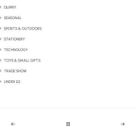
QUIRKY
SEASONAL
SPORTS & OUTDOORS
STATIONERY
TECHNOLOGY
TOYS & SMALL GIFTS
TRADE SHOW
UNDER £2