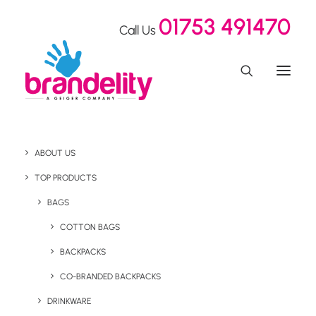
01753 491470
Call Us
ABOUT US
Everyday is Earth Day!
TOP PRODUCTS
BAGS
COTTON BAGS
Home
Blog
Everyday is Earth Day!
BACKPACKS
April 20, 2023
CO-BRANDED BACKPACKS
DRINKWARE