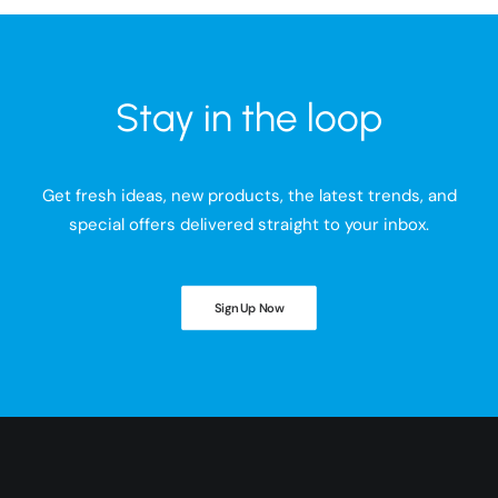
Stay in the loop
Get fresh ideas, new products, the latest trends, and
special offers delivered straight to your inbox.
Sign Up Now