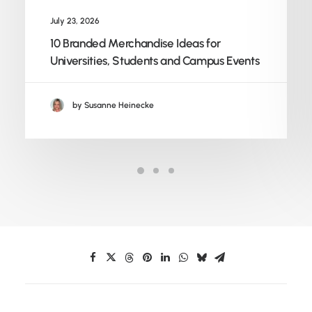
July 23, 2026
10 Branded Merchandise Ideas for
Universities, Students and Campus Events
by Susanne Heinecke