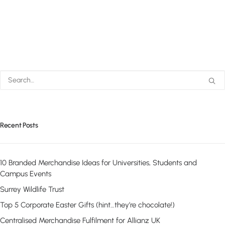
Recent Posts
10 Branded Merchandise Ideas for Universities, Students and
Campus Events
Surrey Wildlife Trust
Top 5 Corporate Easter Gifts (hint…they’re chocolate!)
Centralised Merchandise Fulfilment for Allianz UK