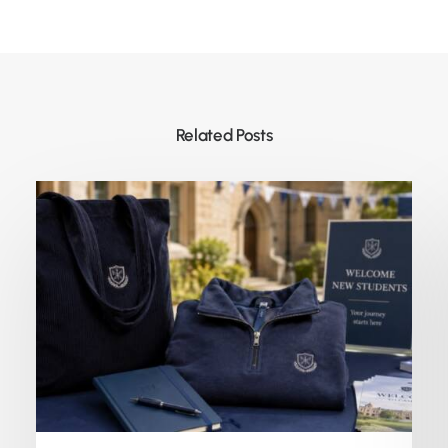
Related Posts