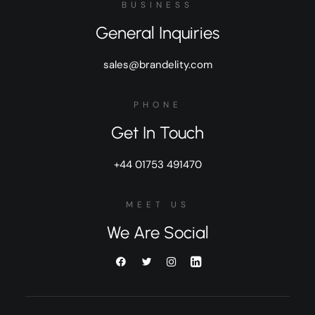
BUSINESS
General Inquiries
sales@brandelity.com
PHONE
Get In Touch
+44 01753 491470
MEET US
We Are Social