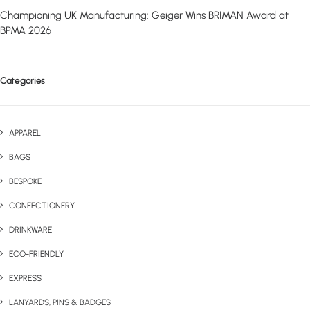
Championing UK Manufacturing: Geiger Wins BRIMAN Award at
BPMA 2026
Categories
APPAREL
BAGS
BESPOKE
CONFECTIONERY
DRINKWARE
ECO-FRIENDLY
EXPRESS
LANYARDS, PINS & BADGES