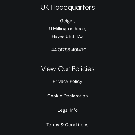
UK Headquarters
Geiger,
9 Millington Road,
Hayes UB3 4AZ
+44 01753 491470
View Our Policies
Privacy Policy
Cookie Declaration
Legal Info
Terms & Conditions