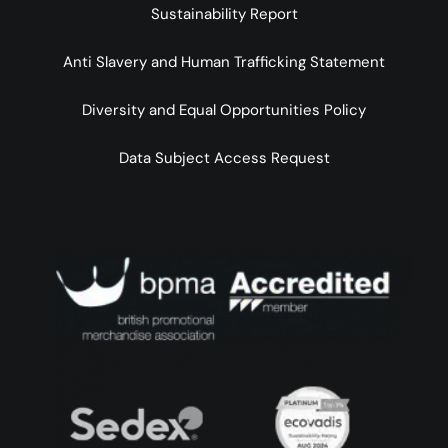
Sustainability Report
Anti Slavery and Human Trafficking Statement
Diversity and Equal Opportunities Policy
Data Subject Access Request