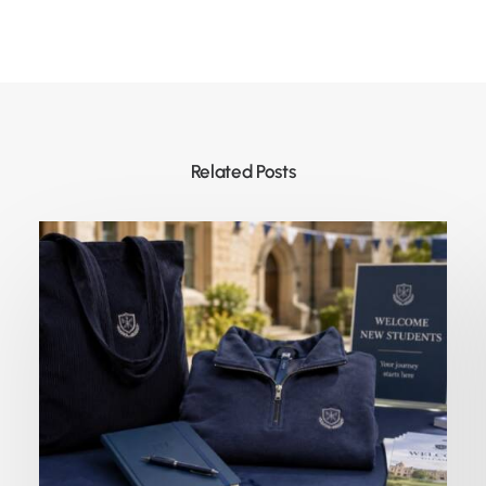
Related Posts