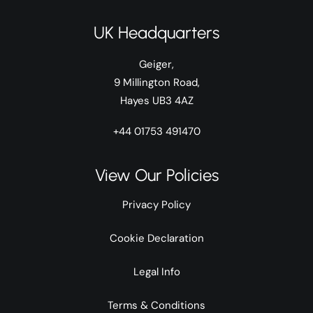
UK Headquarters
Geiger,
9 Millington Road,
Hayes UB3 4AZ
+44 01753 491470
View Our Policies
Privacy Policy
Cookie Declaration
Legal Info
Terms & Conditions