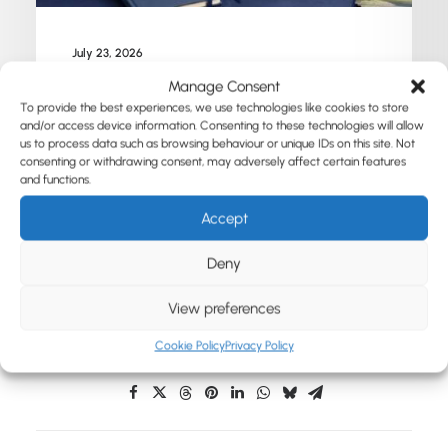
July 23, 2026
10 Branded Merchandise Ideas for
Manage Consent
Universities, Students and Campus Events
To provide the best experiences, we use technologies like cookies to store
and/or access device information. Consenting to these technologies will allow
us to process data such as browsing behaviour or unique IDs on this site. Not
consenting or withdrawing consent, may adversely affect certain features
by Susanne Heinecke
and functions.
Accept
Deny
View preferences
Cookie Policy
Privacy Policy