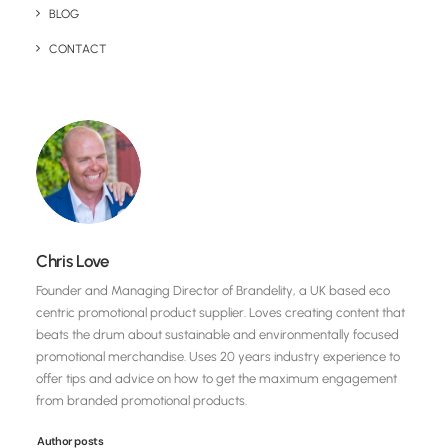
BLOG
CONTACT
Chris Love
Founder and Managing Director of Brandelity, a UK based eco
centric promotional product supplier. Loves creating content that
beats the drum about sustainable and environmentally focused
promotional merchandise. Uses 20 years industry experience to
offer tips and advice on how to get the maximum engagement
from branded promotional products.
Author posts