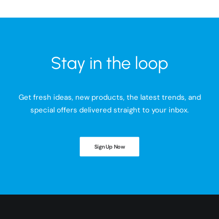
Stay in the loop
Get fresh ideas, new products, the latest trends, and
special offers delivered straight to your inbox.
Sign Up Now