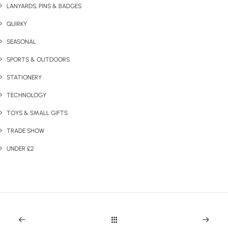
LANYARDS, PINS & BADGES
QUIRKY
SEASONAL
SPORTS & OUTDOORS
STATIONERY
TECHNOLOGY
TOYS & SMALL GIFTS
TRADE SHOW
UNDER £2