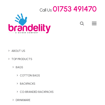
01753 491470
Call Us
ABOUT US
Amsterdam's Schiphol
TOP PRODUCTS
Airport bans the sale of
BAGS
COTTON BAGS
single-use plastic
BACKPACKS
bottles
CO-BRANDED BACKPACKS
DRINKWARE