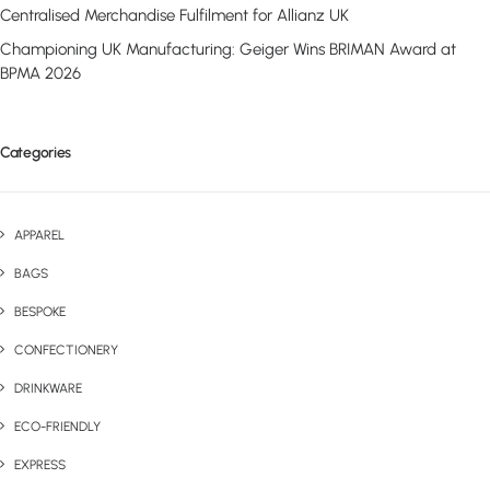
Centralised Merchandise Fulfilment for Allianz UK
Championing UK Manufacturing: Geiger Wins BRIMAN Award at
BPMA 2026
Categories
APPAREL
BAGS
BESPOKE
CONFECTIONERY
DRINKWARE
ECO-FRIENDLY
EXPRESS