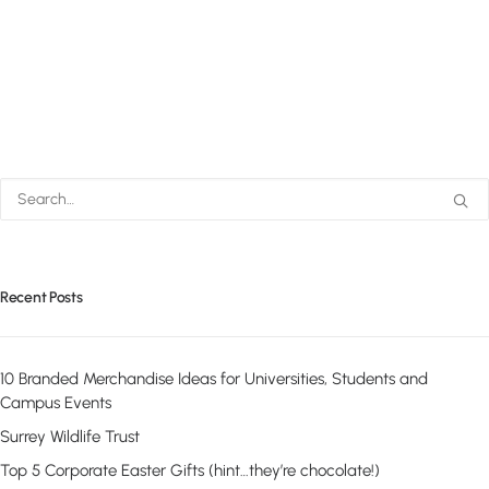
Recent Posts
10 Branded Merchandise Ideas for Universities, Students and
Campus Events
Surrey Wildlife Trust
Top 5 Corporate Easter Gifts (hint…they’re chocolate!)