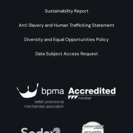
Sustainability Report
Anti Slavery and Human Trafficking Statement
Diversity and Equal Opportunities Policy
Data Subject Access Request