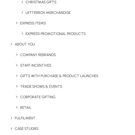
and useful they will become.
CHRISTMAS GIFTS
LETTERBOX MERCHANDISE
If you’re looking to invest in branded reusable drink
bottles or coffee cups, contact our team on
EXPRESS ITEMS
sales@brandelity.com
with your requirements.
EXPRESS PROMOTIONAL PRODUCTS
Alternatively, use the button below to view our bestselling
ABOUT YOU
options.
COMPANY REBRANDS
STAFF INCENTIVES
GIFTS WITH PURCHASE & PRODUCT LAUNCHES
View our most popular reusable branded 
drinkware
TRADE SHOWS & EVENTS
CORPORATE GIFTING
RETAIL
Share This Page
FULFILMENT
CASE STUDIES