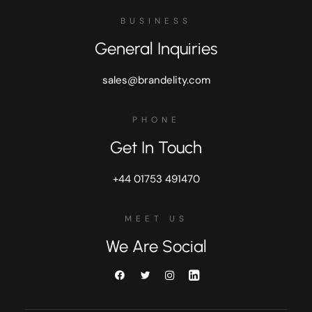
BUSINESS
General Inquiries
sales@brandelity.com
PHONE
Get In Touch
+44 01753 491470
MEET US
We Are Social