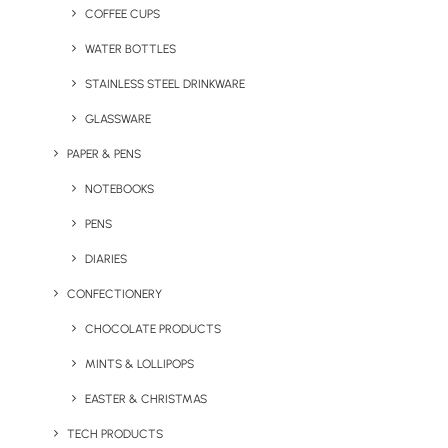
Home
Blog
COFFEE CUPS
Amsterdam’s Schiphol Airport bans the sale of single-
WATER BOTTLES
use plastic bottles
STAINLESS STEEL DRINKWARE
July 10, 2023
GLASSWARE
PAPER & PENS
NOTEBOOKS
PENS
DIARIES
CONFECTIONERY
CHOCOLATE PRODUCTS
MINTS & LOLLIPOPS
EASTER & CHRISTMAS
TECH PRODUCTS