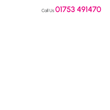
01753 491470
Call Us