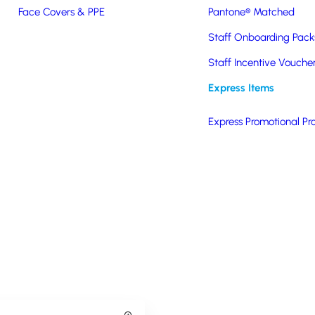
Branded Lunch Boxes
Face Covers & PPE
Pantone® Matched
Staff Onboarding Pack
Staff Incentive Vouche
Express Items
Express Promotional Pr
Keeping It Steel Lunch Box
Betty Baker Ceramic Lunch 