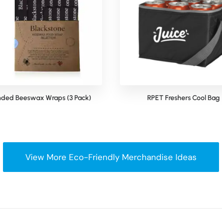
nded Beeswax Wraps (3 Pack)
RPET Freshers Cool Bag
View More Eco-Friendly Merchandise Ideas