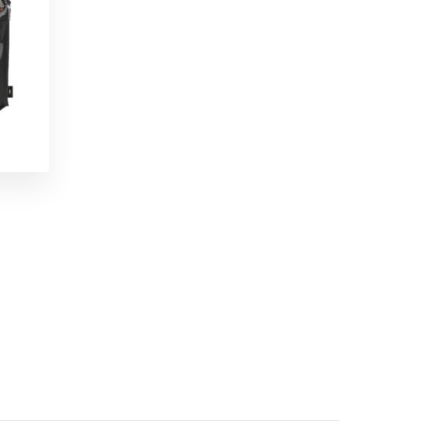
Snack Back Sandwich Bag