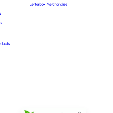
Letterbox Merchandise
s
rs
oducts
Box
Double Decker Bento Lunchbox