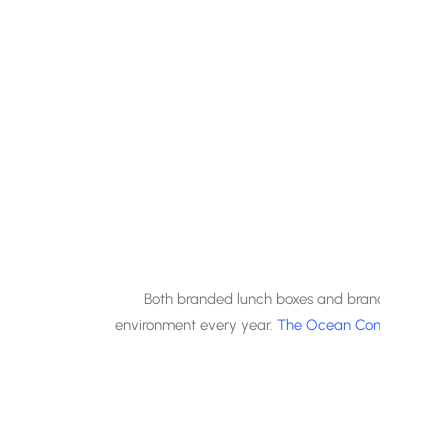
Both branded lunch boxes and branded cutlery ar
environment every year.
The Ocean Conservancy
l