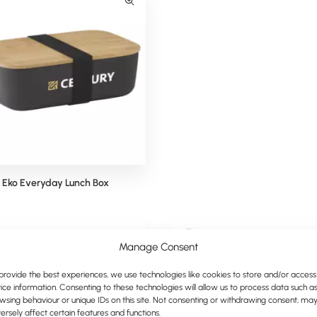
Eko Everyday Lunch Box
Mepal Bento Lunchbox
Manage Consent
provide the best experiences, we use technologies like cookies to store and/or access
ice information. Consenting to these technologies will allow us to process data such a
wsing behaviour or unique IDs on this site. Not consenting or withdrawing consent, ma
ersely affect certain features and functions.