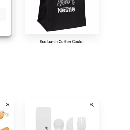
Eco Lunch Cotton Cooler