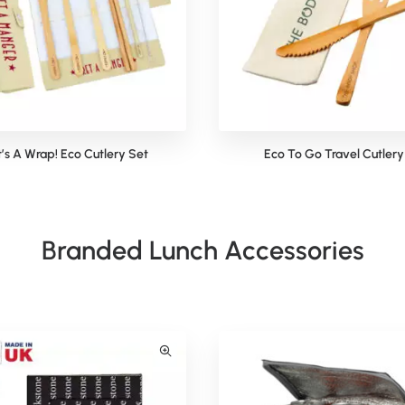
t’s A Wrap! Eco Cutlery Set
Eco To Go Travel Cutlery
Branded Lunch Accessories