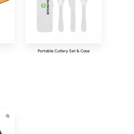
Portable Cutlery Set & Case