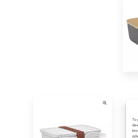
Myriad Branded Lunch Box
To 
dev
bro
adv