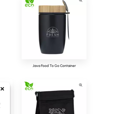
Java Food To Go Container
s
y