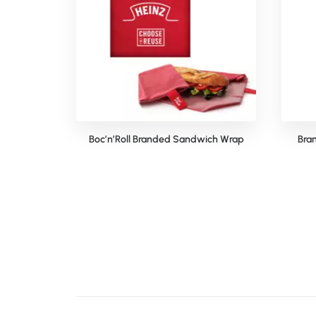
Boc’n’Roll Branded Sandwich Wrap
Bra