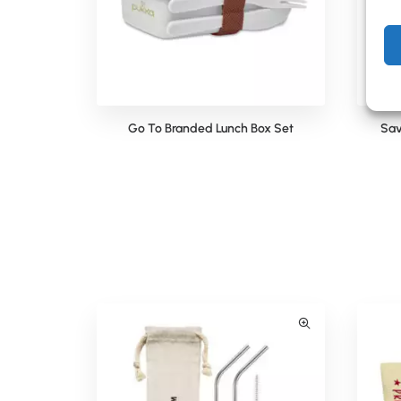
Go To Branded Lunch Box Set
Sav