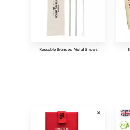
Reusable Branded Metal Straws
I