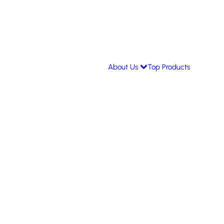
About Us
Top Products