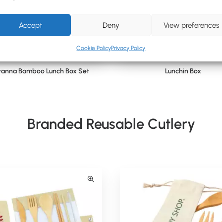
Accept
Deny
View preferences
Cookie Policy
Privacy Policy
anna Bamboo Lunch Box Set
Lunchin Box
Branded Reusable Cutlery