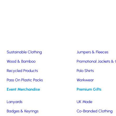
Easter & Christmas
USB Sticks
Wireless Chargers
Eco-Friendly
Clothing & Accs
Seeds & Plants
T-Shirts
Sustainable Clothing
Jumpers & Fleeces
Branded Lunchboxes & Cutler
Wood & Bamboo
Promotional Jackets &
Recycled Products
Polo Shirts
e incredibly useful as well as sustainable. Billions of plastic forks,
Pass On Plastic Packs
Workwear
ists cutlery
& bags as among the items “most deadly” to our wildlife.
Event Merchandise
Premium Gifts
cutlery and lunch boxes for your staff and customers.
Lanyards
UK Made
Badges & Keyrings
Co-Branded Clothing