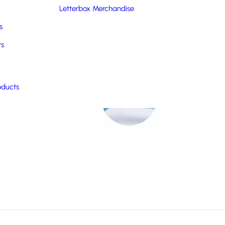
Letterbox Merchandise
s
rs
oducts