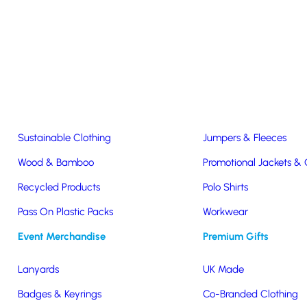
Easter & Christmas
USB Sticks
Wireless Chargers
Eco-Friendly
Clothing & Accs
Seeds & Plants
T-Shirts
Sustainable Clothing
Jumpers & Fleeces
Wood & Bamboo
Promotional Jackets &
Recycled Products
Polo Shirts
r
Pass On Plastic Packs
Workwear
Event Merchandise
Premium Gifts
Lanyards
UK Made
Badges & Keyrings
Co-Branded Clothing