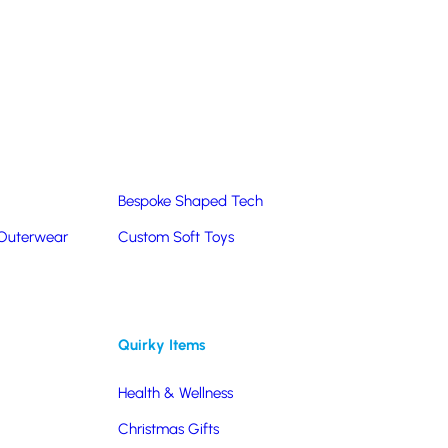
Summer Products
Hats & Caps
Corporate Golf Merchandise
Custom & Bespoke
Pantone® Matched
Bespoke Shaped Tech
 Outerwear
Custom Soft Toys
Quirky Items
Health & Wellness
Christmas Gifts