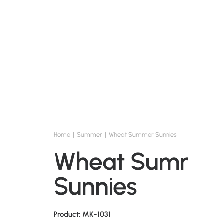
Home
Summer
Wheat Summer Sunnies
Wheat Summe
Sunnies
Product: MK-1031