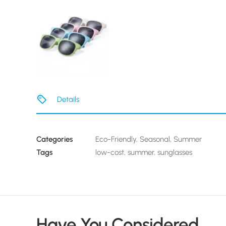
Details
Categories
Eco-Friendly
,
Seasonal
,
Summer
Tags
low-cost
,
summer
,
sunglasses
Have You Considered