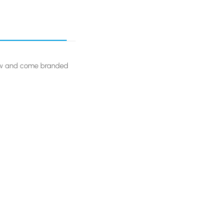
aw and come branded