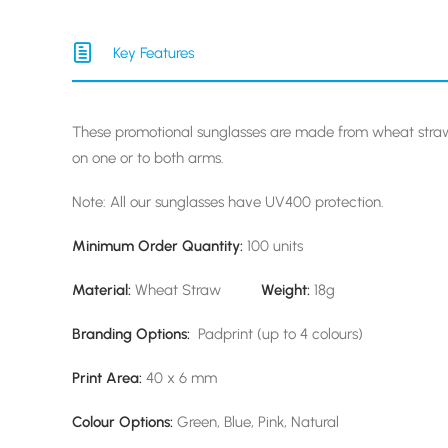
Key Features
These promotional sunglasses are made from wheat str
on one or to both arms.
Note: All our sunglasses have UV400 protection.
Minimum Order Quantity:
100 units
Material:
Wheat Straw
Weight:
18g
Branding Options:
Padprint (up to 4 colours)
Print Area:
40 x 6 mm
Colour Options:
Green, Blue, Pink, Natural