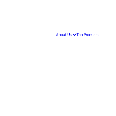
About Us
Top Products