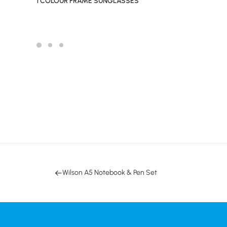
1 COLOUR FRAME SUNGLASSES
Wilson A5 Notebook & Pen Set