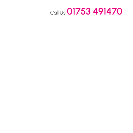
01753 491470
Call Us