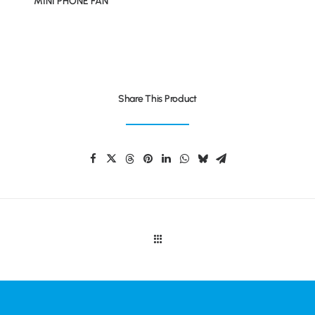
MINI PHONE FAN
Share This Product