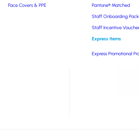
Face Covers & PPE
Pantone® Matched
llent summer
Staff Onboarding Pack
signed sunnies are
 to one or two arms in
Staff Incentive Vouche
e rated as Category 3,
Express Items
right sunlight. Each
Express Promotional Pr