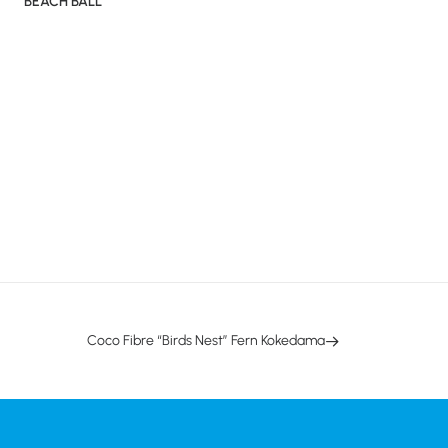
BEACH BALL
Coco Fibre “Birds Nest” Fern Kokedama