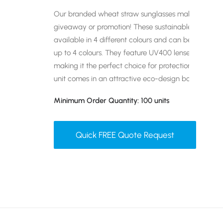
Our branded wheat straw sunglasses make an exce
giveaway or promotion! These sustainable, retro-de
available in 4 different colours and can be branded
up to 4 colours. They feature UV400 lenses which ar
making it the perfect choice for protection against b
unit comes in an attractive eco-design box.
Minimum Order Quantity: 100 units
Quick FREE Quote Request