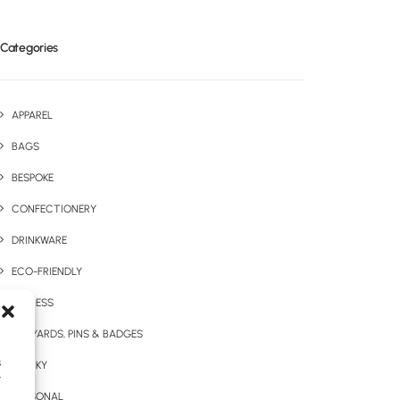
Categories
APPAREL
BAGS
BESPOKE
CONFECTIONERY
DRINKWARE
ECO-FRIENDLY
EXPRESS
LANYARDS, PINS & BADGES
s
QUIRKY
y
SEASONAL