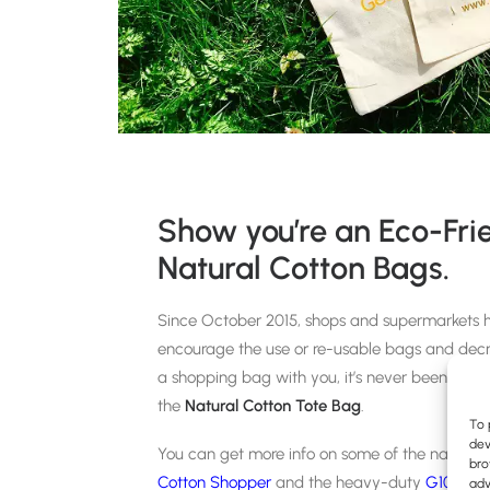
Show you’re an Eco-Fr
Natural Cotton Bags.
Since October 2015, shops and supermarkets ha
encourage the use or re-usable bags and decr
a shopping bag with you, it’s never been trend
the
Natural Cotton Tote Bag
.
To 
dev
You can get more info on some of the natural 
bro
Cotton Shopper
and the heavy-duty
G10 Can
adv