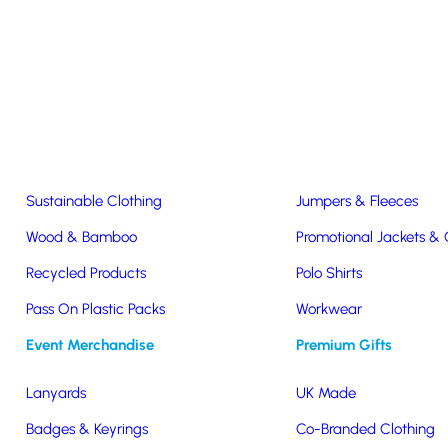
Easter & Christmas
USB Sticks
Wireless Chargers
Eco-Friendly
Clothing & Accs
Seeds & Plants
T-Shirts
Sustainable Clothing
Jumpers & Fleeces
Wood & Bamboo
Promotional Jackets &
Tote Bags
Recycled Products
Polo Shirts
Pass On Plastic Packs
Workwear
tton Tote Bags
Event Merchandise
Premium Gifts
Lanyards
UK Made
Badges & Keyrings
Co-Branded Clothing