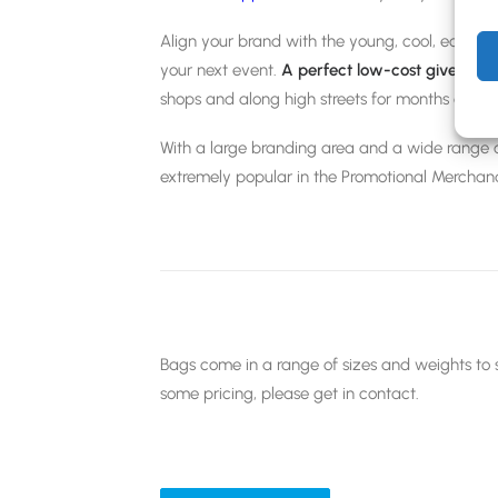
Align your brand with the young, cool, eco-fr
your next event.
A perfect low-cost giveawa
shops and along high streets for months or eve
With a large branding area and a wide range o
extremely popular in the Promotional Merchan
Bags come in a range of sizes and weights to s
some pricing, please get in contact.