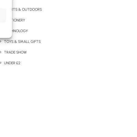
SPORTS & OUTDOORS
STATIONERY
TECHNOLOGY
TOYS & SMALL GIFTS
TRADE SHOW
UNDER £2