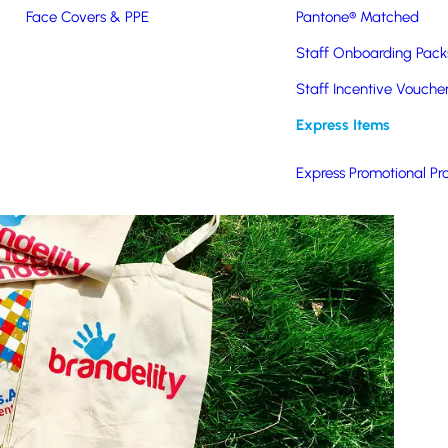
Face Covers & PPE
Pantone® Matched
Staff Onboarding Pack
Staff Incentive Vouche
Express Items
Express Promotional Pr