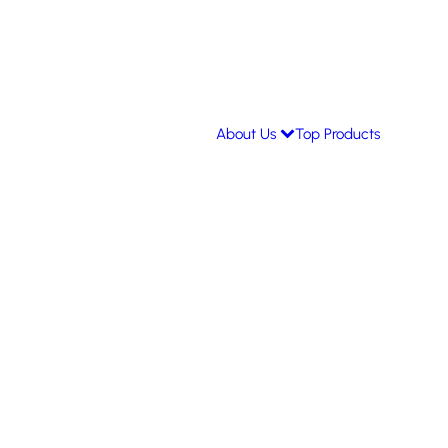
About Us
Top Products