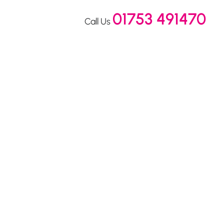
01753 491470
Call Us