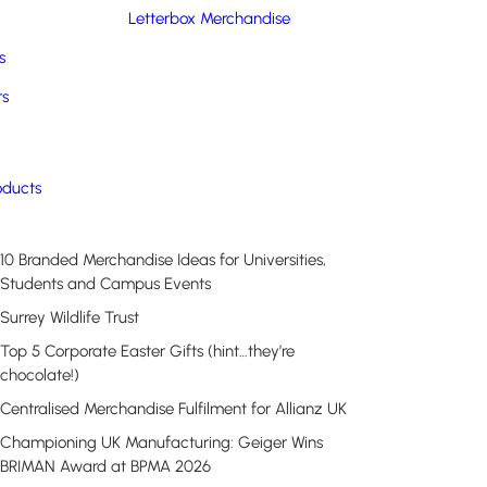
Letterbox Merchandise
s
rs
Recent Posts
oducts
10 Branded Merchandise Ideas for Universities,
Students and Campus Events
Surrey Wildlife Trust
Top 5 Corporate Easter Gifts (hint…they’re
chocolate!)
Centralised Merchandise Fulfilment for Allianz UK
Championing UK Manufacturing: Geiger Wins
BRIMAN Award at BPMA 2026