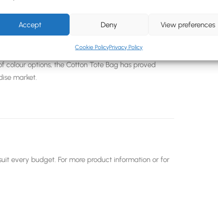
iendly crowd and hand out free branded tote bags at
Accept
Deny
View preferences
y
that will see your brand being paraded around in
n years.
Cookie Policy
Privacy Policy
f colour options, the Cotton Tote Bag has proved
dise market.
uit every budget. For more product information or for