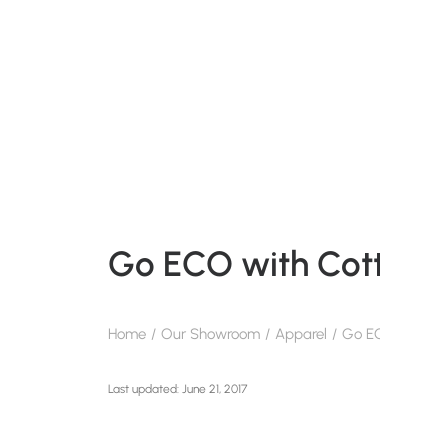
Go ECO with Cotton 
Home
Our Showroom
Apparel
Go ECO with Co
June 21, 2017