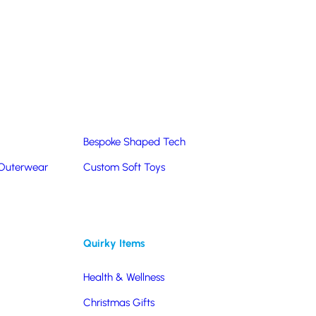
Summer Products
Hats & Caps
Corporate Golf Merchandise
Custom & Bespoke
Pantone® Matched
Bespoke Shaped Tech
 Outerwear
Custom Soft Toys
Quirky Items
Health & Wellness
Christmas Gifts