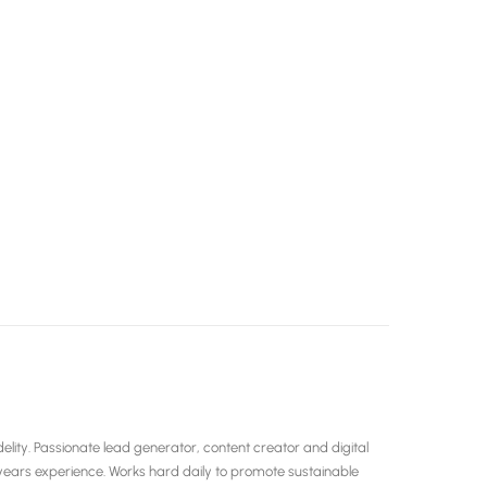
ity. Passionate lead generator, content creator and digital
years experience. Works hard daily to promote sustainable