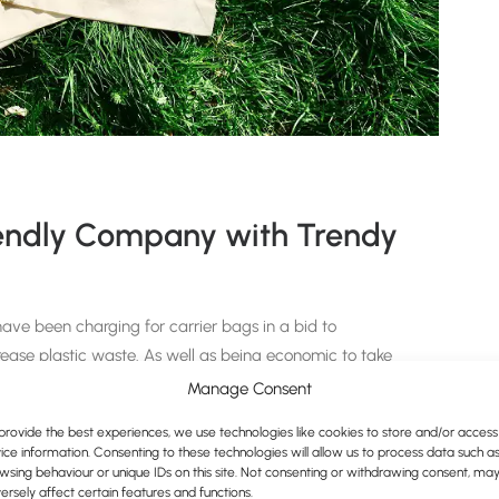
iendly Company with Trendy
ve been charging for carrier bags in a bid to
ease plastic waste. As well as being economic to take
ier to be eco-conscious, and nothing looks better than
Manage Consent
provide the best experiences, we use technologies like cookies to store and/or access
ice information. Consenting to these technologies will allow us to process data such a
bags in our range on our website; such as the
5oz
wsing behaviour or unique IDs on this site. Not consenting or withdrawing consent, ma
vas Bag
.
ersely affect certain features and functions.