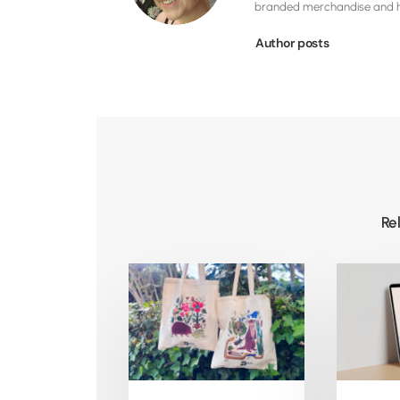
branded merchandise and hig
Author posts
Re