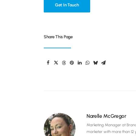
Get In Touch
Share This Page
Narelle McGregor
Marketing Manager at Brandel
marketer with more than 12 