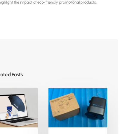
hlight the impact of eco-friendly promotional products.
lated Posts