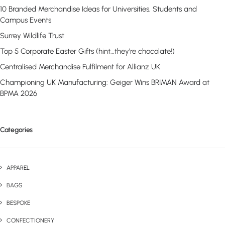
10 Branded Merchandise Ideas for Universities, Students and
Campus Events
Surrey Wildlife Trust
Top 5 Corporate Easter Gifts (hint…they’re chocolate!)
Centralised Merchandise Fulfilment for Allianz UK
Championing UK Manufacturing: Geiger Wins BRIMAN Award at
BPMA 2026
Categories
APPAREL
BAGS
BESPOKE
CONFECTIONERY