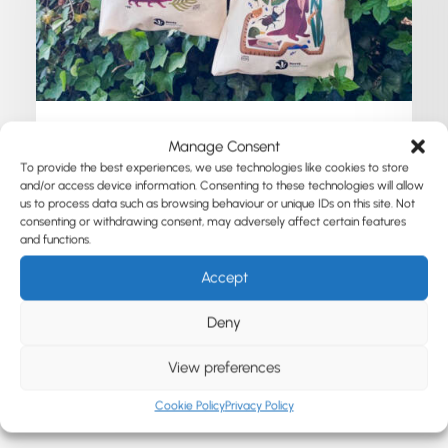
Manage Consent
May 12, 2026
To provide the best experiences, we use technologies like cookies to store
Surrey Wildlife Trust
and/or access device information. Consenting to these technologies will allow
us to process data such as browsing behaviour or unique IDs on this site. Not
consenting or withdrawing consent, may adversely affect certain features
and functions.
by Susanne Heinecke
Accept
Deny
View preferences
Cookie Policy
Privacy Policy