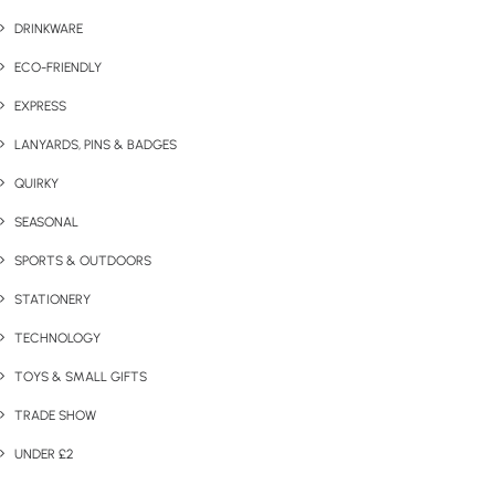
DRINKWARE
ECO-FRIENDLY
EXPRESS
LANYARDS, PINS & BADGES
QUIRKY
SEASONAL
SPORTS & OUTDOORS
STATIONERY
TECHNOLOGY
TOYS & SMALL GIFTS
TRADE SHOW
UNDER £2