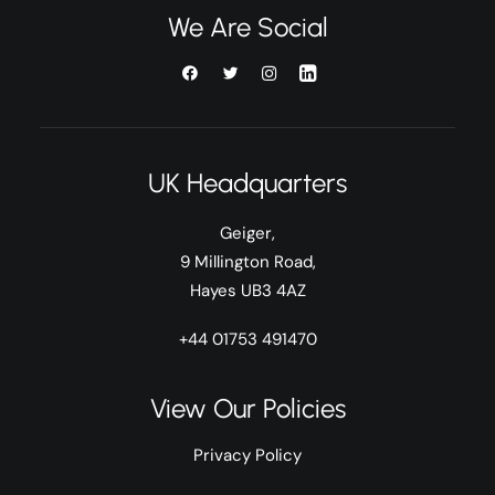
We Are Social
UK Headquarters
Geiger,
9 Millington Road,
Hayes UB3 4AZ
+44 01753 491470
View Our Policies
Privacy Policy