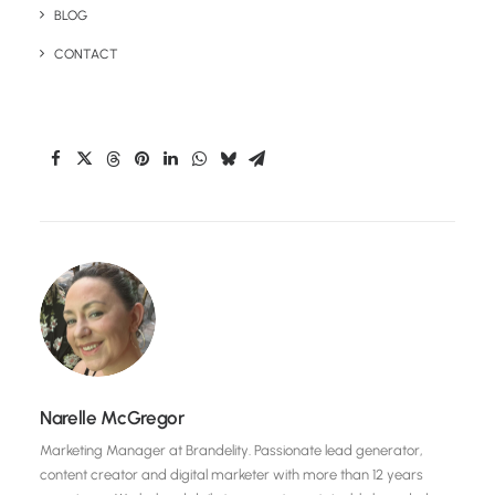
BLOG
CONTACT
Share This Page
Narelle McGregor
Marketing Manager at Brandelity. Passionate lead generator,
content creator and digital marketer with more than 12 years