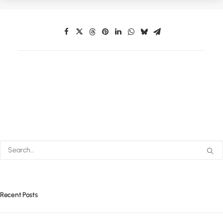
Recent Posts