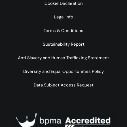
Cookie Declaration
Legal Info
Terms & Conditions
Sustainability Report
Anti Slavery and Human Trafficking Statement
Diversity and Equal Opportunities Policy
Data Subject Access Request