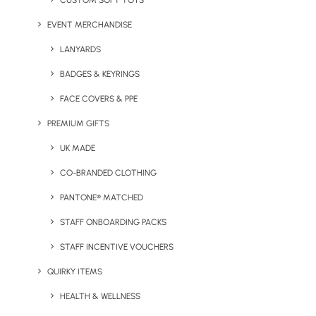
CUSTOM SOFT TOYS
wildflowers for bees). All of these items serve a purpose that will
EVENT MERCHANDISE
have a positive effect on our environment.
LANYARDS
Chose To Reuse
BADGES & KEYRINGS
FACE COVERS & PPE
While the seed
balls make for an
PREMIUM GIFTS
excellent eco gift,
UK MADE
we think the
CO-BRANDED CLOTHING
reusable items
chosen by
PANTONE® MATCHED
Freeman Clarke
STAFF ONBOARDING PACKS
are even more
STAFF INCENTIVE VOUCHERS
effective as event
giveaways.
QUIRKY ITEMS
Reusable coffee
HEALTH & WELLNESS
cups and reusable