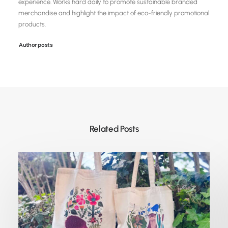
experience. Works hard daily to promote sustainable branded
merchandise and highlight the impact of eco-friendly promotional
products.
Author posts
Related Posts