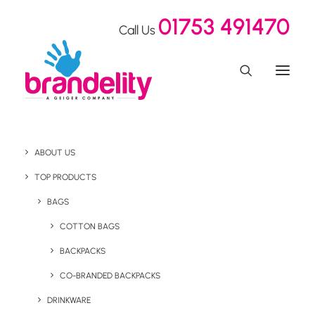
01753 491470
Call Us
ABOUT US
Eco Event Giveaways
TOP PRODUCTS
For Freeman Clarke
BAGS
COTTON BAGS
BACKPACKS
Home
Our Showroom
Eco Event Giveaways For Freeman Clarke
CO-BRANDED BACKPACKS
DRINKWARE
December 14, 2021