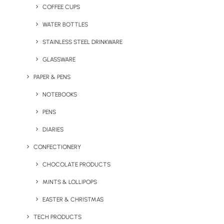
COFFEE CUPS
WATER BOTTLES
STAINLESS STEEL DRINKWARE
GLASSWARE
PAPER & PENS
NOTEBOOKS
PENS
DIARIES
CONFECTIONERY
CHOCOLATE PRODUCTS
MINTS & LOLLIPOPS
The challenges of 2020 and 2021 haven’t allowed for many
EASTER & CHRISTMAS
opportunities to talk to potential clients face to face. So, when that
TECH PRODUCTS
opportunity does arise, it’s important to make the right impression.