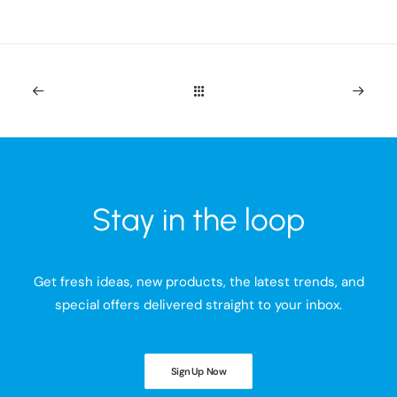
Stay in the loop
Get fresh ideas, new products, the latest trends, and
special offers delivered straight to your inbox.
Sign Up Now