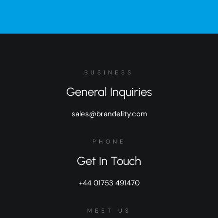
BUSINESS
General Inquiries
sales@brandelity.com
PHONE
Get In Touch
+44 01753 491470
MEET US