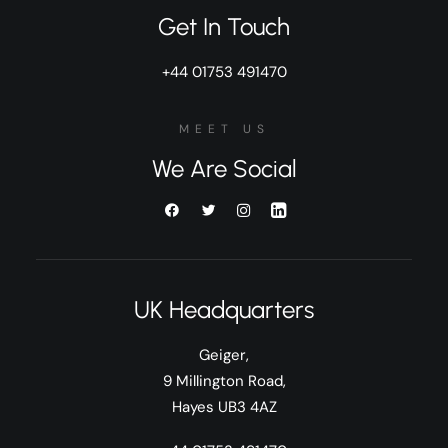
Get In Touch
+44 01753 491470
MEET US
We Are Social
UK Headquarters
Geiger,
9 Millington Road,
Hayes UB3 4AZ