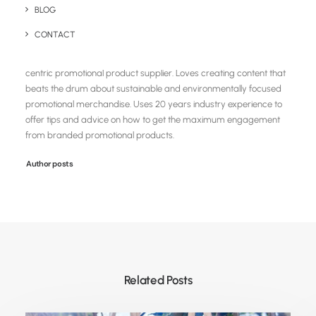
BLOG
Chris Love
CONTACT
Founder and Managing Director of Brandelity, a UK based eco
centric promotional product supplier. Loves creating content that
beats the drum about sustainable and environmentally focused
promotional merchandise. Uses 20 years industry experience to
offer tips and advice on how to get the maximum engagement
from branded promotional products.
Author posts
Related Posts