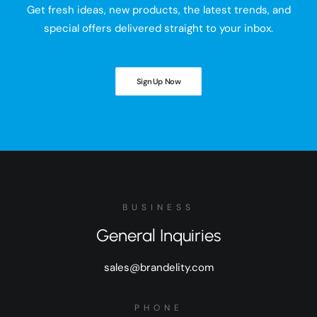
Get fresh ideas, new products, the latest trends, and
special offers delivered straight to your inbox.
Sign Up Now
BUSINESS
General Inquiries
sales@brandelity.com
PHONE