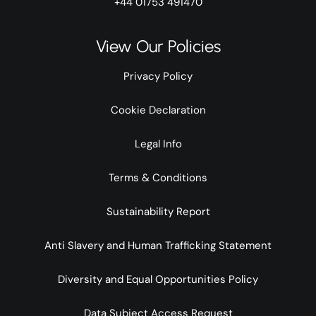
+44 01753 491470
View Our Policies
Privacy Policy
Cookie Declaration
Legal Info
Terms & Conditions
Sustainability Report
Anti Slavery and Human Trafficking Statement
Diversity and Equal Opportunities Policy
Data Subject Access Request