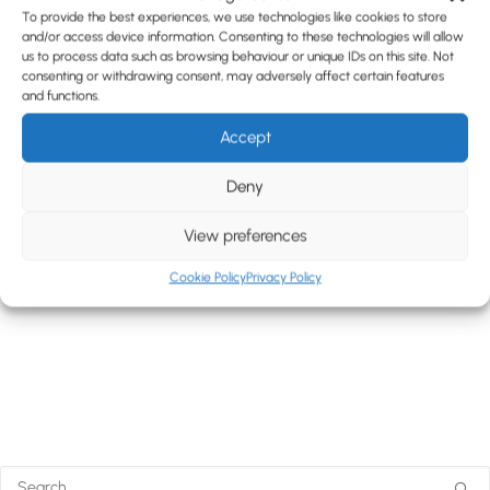
To provide the best experiences, we use technologies like cookies to store
and/or access device information. Consenting to these technologies will allow
us to process data such as browsing behaviour or unique IDs on this site. Not
consenting or withdrawing consent, may adversely affect certain features
and functions.
Accept
Deny
View preferences
Cookie Policy
Privacy Policy