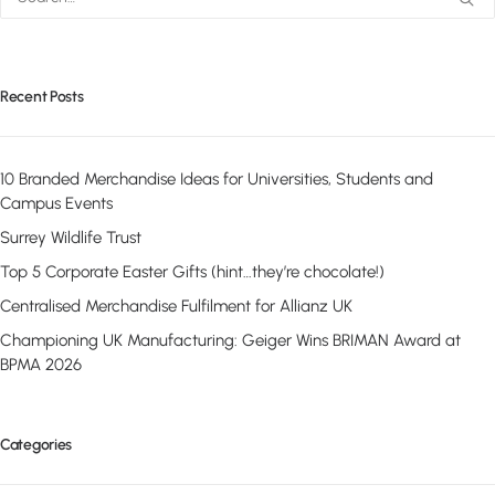
Recent Posts
10 Branded Merchandise Ideas for Universities, Students and
Campus Events
Surrey Wildlife Trust
Top 5 Corporate Easter Gifts (hint…they’re chocolate!)
Centralised Merchandise Fulfilment for Allianz UK
Championing UK Manufacturing: Geiger Wins BRIMAN Award at
BPMA 2026
Categories