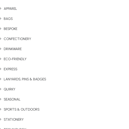
APPAREL
BAGS
BESPOKE
CONFECTIONERY
DRINKWARE
ECO-FRIENDLY
EXPRESS
LANYARDS, PINS & BADGES
QUIRKY
SEASONAL
SPORTS & OUTDOORS
STATIONERY