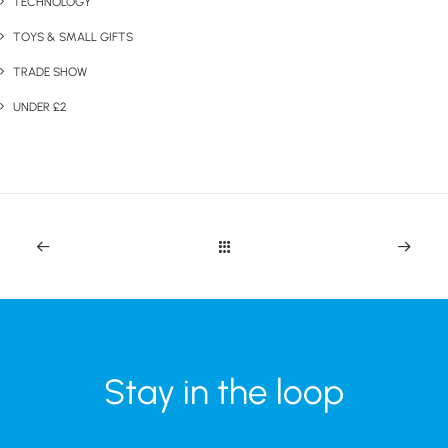
TECHNOLOGY
TOYS & SMALL GIFTS
TRADE SHOW
UNDER £2
Stay in the loop