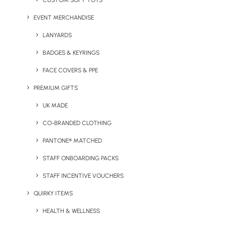
CUSTOM SOFT TOYS
EVENT MERCHANDISE
LANYARDS
BADGES & KEYRINGS
FACE COVERS & PPE
PREMIUM GIFTS
UK MADE
CO-BRANDED CLOTHING
PANTONE® MATCHED
STAFF ONBOARDING PACKS
STAFF INCENTIVE VOUCHERS
QUIRKY ITEMS
HEALTH & WELLNESS