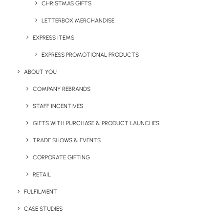
CHRISTMAS GIFTS
If you would like some more information on our
Sprout
Pencils
or any other of our products please get in touch
LETTERBOX MERCHANDISE
with a member of the Brandelity team on
01753 491470
EXPRESS ITEMS
or by emailing
sales@brandelity.com
EXPRESS PROMOTIONAL PRODUCTS
ABOUT YOU
Share This Page
COMPANY REBRANDS
STAFF INCENTIVES
GIFTS WITH PURCHASE & PRODUCT LAUNCHES
TRADE SHOWS & EVENTS
CORPORATE GIFTING
RETAIL
FULFILMENT
CASE STUDIES