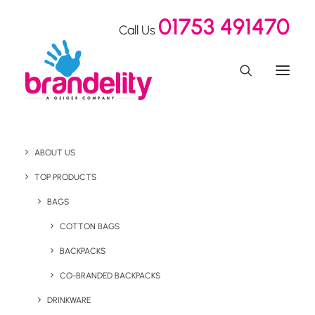
01753 491470
Call Us
ABOUT US
Grow your Sprout
TOP PRODUCTS
Pencils with Rakuten
BAGS
COTTON BAGS
BACKPACKS
Home
Our Showroom
Grow your Sprout Pencils with Rakuten
CO-BRANDED BACKPACKS
DRINKWARE
July 7, 2022