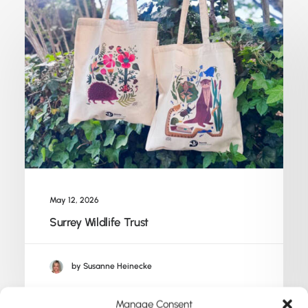
May 12, 2026
Surrey Wildlife Trust
by Susanne Heinecke
Manage Consent