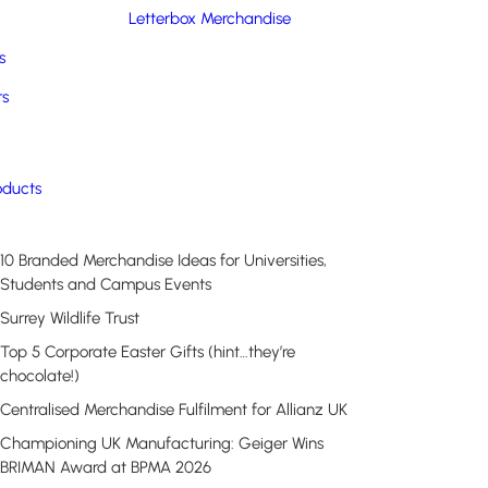
Letterbox Merchandise
s
rs
Recent Posts
oducts
10 Branded Merchandise Ideas for Universities,
Students and Campus Events
Surrey Wildlife Trust
Top 5 Corporate Easter Gifts (hint…they’re
chocolate!)
Centralised Merchandise Fulfilment for Allianz UK
Championing UK Manufacturing: Geiger Wins
BRIMAN Award at BPMA 2026