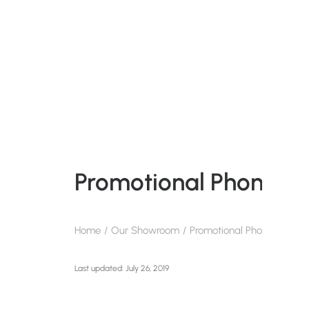
Promotional Phone Ho
Home
Our Showroom
Promotional Phone Holders
July 26, 2019