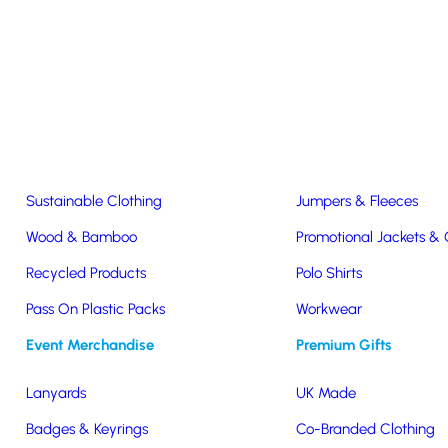
Easter & Christmas
USB Sticks
Wireless Chargers
Eco-Friendly
Clothing & Accs
Seeds & Plants
T-Shirts
Sustainable Clothing
Jumpers & Fleeces
Wood & Bamboo
Promotional Jackets &
lders For Pickle Jar Commun
Recycled Products
Polo Shirts
Pass On Plastic Packs
Workwear
 For Pickle Jar Communications
Event Merchandise
Premium Gifts
Lanyards
UK Made
Badges & Keyrings
Co-Branded Clothing