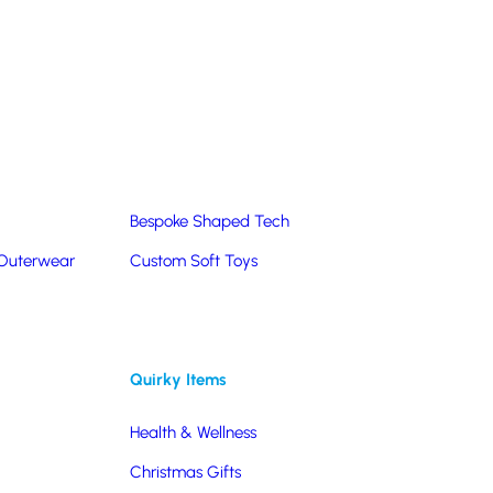
Summer Products
Hats & Caps
Corporate Golf Merchandise
Custom & Bespoke
Pantone® Matched
Bespoke Shaped Tech
 Outerwear
Custom Soft Toys
ications
Quirky Items
Health & Wellness
Christmas Gifts