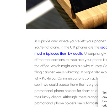
In a pickle over where you’ve left your phone?
You’re not alone. In the U.K phones are the
sec
most misplaced item by adults
. Unsurprisingly
of the top locations to misplace your phone is 
the office, which might explain why clumsy Car
filing cabinet keeps vibrating. It might also exp
why Pickle Jar Communications contacted us 
see if we could source them their very own
promotional phone holders for them to dish out
To 
their lucky clients. Although, there is another r
dev
bro
promotional phone holders are a fantastic b
adv