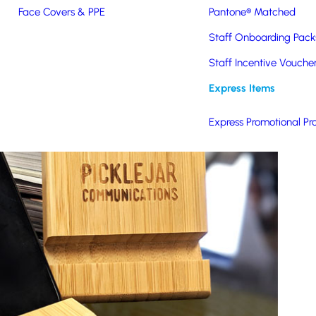
Face Covers & PPE
Pantone® Matched
Staff Onboarding Pack
Staff Incentive Vouche
Express Items
Express Promotional Pr