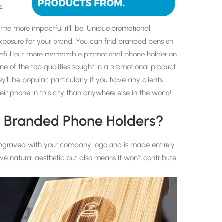
s.
he more impactful it’ll be. Unique promotional
xposure for your brand. You can find branded pens on
eful but more memorable promotional phone holder on
ne of the top qualities sought in a promotional product
y’ll be popular, particularly if you have any clients
r phone in this city than anywhere else in the world!
n Branded Phone Holders?
graved with your company logo and is made entirely
tive natural aesthetic but also means it won’t contribute