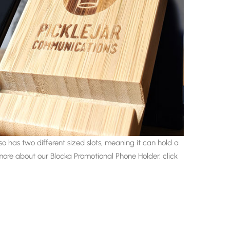
o has two different sized slots, meaning it can hold a
more about our Blocka Promotional Phone Holder, click