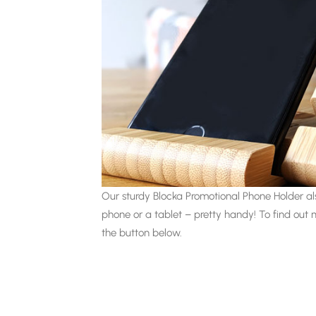
Our sturdy Blocka Promotional Phone Holder als
phone or a tablet – pretty handy! To find out 
the button below.