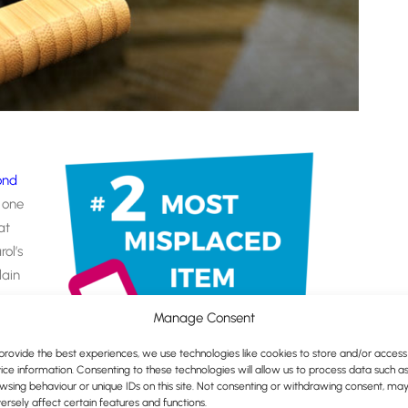
ond
, one
at
ol’s
lain
to
Manage Consent
 to
provide the best experiences, we use technologies like cookies to store and/or access
eason
ice information. Consenting to these technologies will allow us to process data such a
wsing behaviour or unique IDs on this site. Not consenting or withdrawing consent, ma
randed giveaway…
ersely affect certain features and functions.