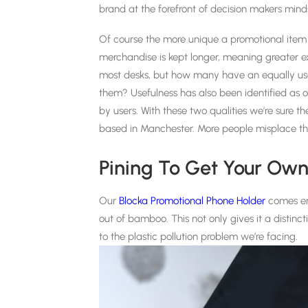
brand at the forefront of decision makers mind
Of course the more unique a promotional item t
merchandise is kept longer, meaning greater e
most desks, but how many have an equally us
them? Usefulness has also been identified as o
by users. With these two qualities we’re sure the
based in Manchester. More people misplace thei
Pining To Get Your Ow
Our
Blocka Promotional Phone Holder
comes en
out of bamboo. This not only gives it a distinc
to the plastic pollution problem we’re facing.