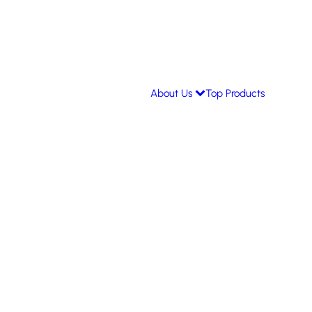
About Us
Top Products