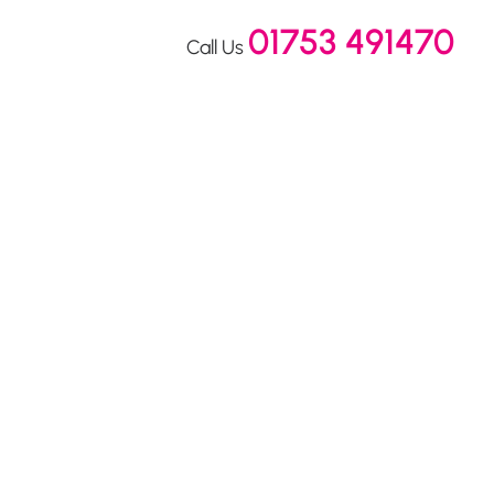
01753 491470
Call Us