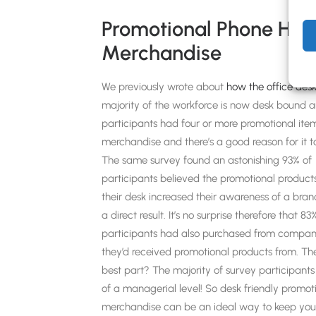
Promotional Phone Hol
Merchandise
We previously wrote about
how the office desk
majority of the workforce is now desk bound 
participants had four or more promotional ite
merchandise and there’s a good reason for it t
The same survey found an astonishing 93% of
participants believed the promotional product
their desk increased their awareness of a bran
a direct result. It’s no surprise therefore that 83
participants had also purchased from compan
they’d received promotional products from. Th
best part? The majority of survey participant
of a managerial level! So desk friendly promot
merchandise can be an ideal way to keep you