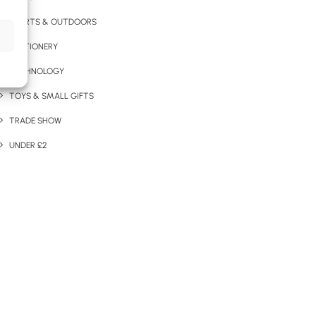
SPORTS & OUTDOORS
STATIONERY
TECHNOLOGY
TOYS & SMALL GIFTS
TRADE SHOW
UNDER £2