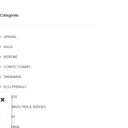
Categories
APPAREL
BAGS
BESPOKE
CONFECTIONERY
DRINKWARE
ECO-FRIENDLY
EXPRESS
LANYARDS, PINS & BADGES
s
QUIRKY
y
SEASONAL