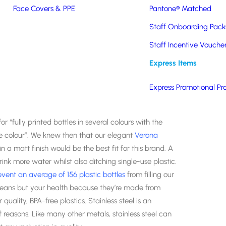
Face Covers & PPE
Pantone® Matched
Staff Onboarding Pack
Staff Incentive Vouche
rsary and they wanted to celebrate by doing something
Express Items
assic Fine Foods works in partnership with suppliers and
 fresh, frozen and pastry products to the best
Express Promotional Pr
 “fully printed bottles in several colours with the
e colour”. We knew then that our elegant
Verona
in a matt finish would be the best fit for this brand. A
ink more water whilst also ditching single-use plastic.
event an average of 156 plastic bottles
from filling our
 oceans but your health because they’re made from
 quality, BPA-free plastics. Stainless steel is an
 reasons. Like many other metals, stainless steel can