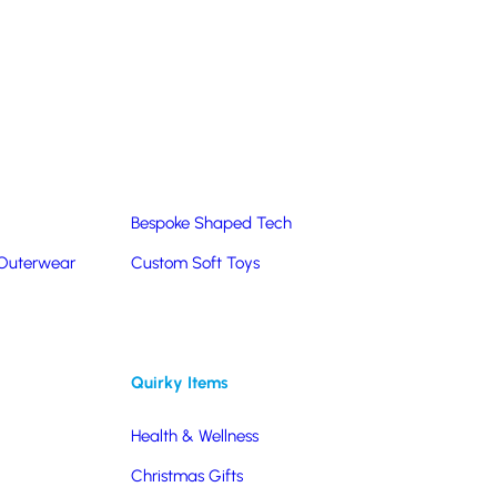
Summer Products
Hats & Caps
Corporate Golf Merchandise
Custom & Bespoke
Pantone® Matched
Bespoke Shaped Tech
 Outerwear
Custom Soft Toys
Quirky Items
Health & Wellness
Christmas Gifts