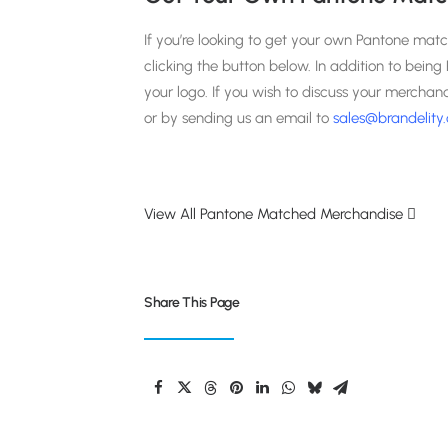
If you’re looking to get your own Pantone mat
clicking the button below. In addition to bein
your logo. If you wish to discuss your merchan
or by sending us an email to
sales@brandelity
View All Pantone Matched Merchandise
Share This Page