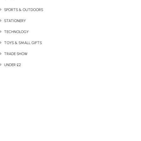
SPORTS & OUTDOORS
STATIONERY
TECHNOLOGY
TOYS & SMALL GIFTS
TRADE SHOW
UNDER £2