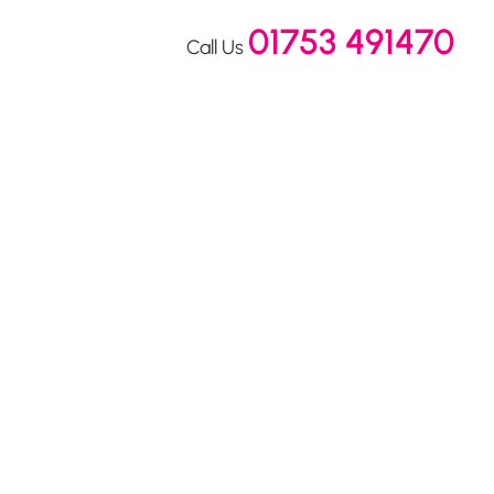
01753 491470
Call Us