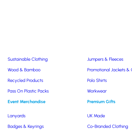
Easter & Christmas
USB Sticks
Wireless Chargers
Eco-Friendly
Clothing & Accs
Seeds & Plants
T-Shirts
Sustainable Clothing
Jumpers & Fleeces
Wood & Bamboo
Promotional Jackets &
tone Matched Water Bottles
Recycled Products
Polo Shirts
Pass On Plastic Packs
Workwear
Matched Water Bottles
Event Merchandise
Premium Gifts
Lanyards
UK Made
Badges & Keyrings
Co-Branded Clothing