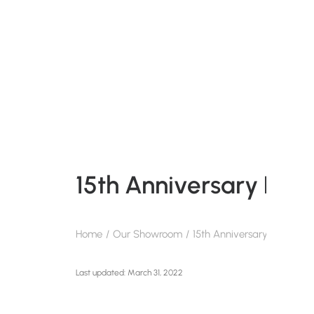
15th Anniversary Pan
Home
Our Showroom
15th Anniversary Pantone 
March 31, 2022