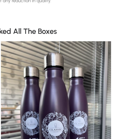
 any reduction in quality.
ked All The Boxes