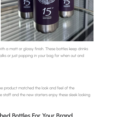
ith a matt or glossy finish. These bottles
keep drinks
walks or just popping in your bag for when out and
the product matched the look and feel of the
staff and the new starters enjoy these sleek looking
ed Bottles For Your Brand