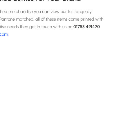
ched merchandise you can view our full range by
g Pantone matched, all of these items come printed with
dise needs then get in touch with us on
01753 491470
.com
.