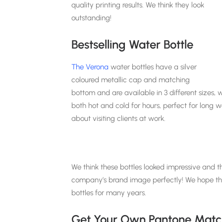
quality printing results. We think they look
outstanding!
Bestselling Water Bottle
The Verona
water bottles have a silver
coloured metallic cap and matching
bottom and are available in 3 different sizes, w
both hot and cold for hours, perfect for long 
about visiting clients at work.
We think these bottles looked impressive and 
company’s brand image perfectly! We hope the 
bottles for many years.
Get Your Own Pantone Match