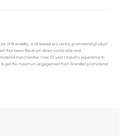
or of Brandelity, a UK based eco centric promotional product
tent that beats the drum about sustainable and
motional merchandise. Uses 20 years industry experience to
ow to get the maximum engagement from branded promotional