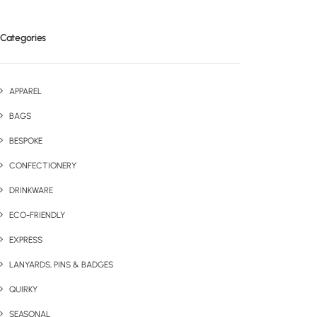
Categories
APPAREL
BAGS
BESPOKE
CONFECTIONERY
DRINKWARE
ECO-FRIENDLY
EXPRESS
LANYARDS, PINS & BADGES
QUIRKY
SEASONAL