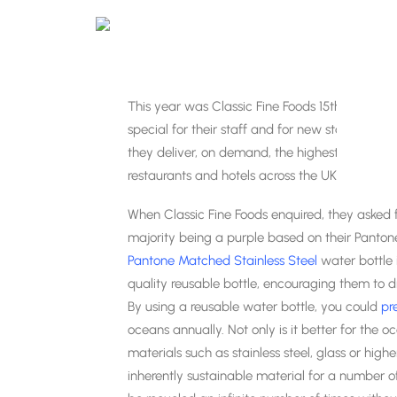
This year was Classic Fine Foods 15th Annive
special for their staff and for new starters. Cl
they deliver, on demand, the highest quality of
restaurants and hotels across the UK.
When Classic Fine Foods enquired, they asked for
majority being a purple based on their Panton
Pantone Matched Stainless Steel
water bottle 
quality
reusable bottle, encouraging them to dr
By using a reusable water bottle, you could
pr
oceans annually. Not only is it better for the
materials such as stainless steel, glass or higher
inherently sustainable material for a number of