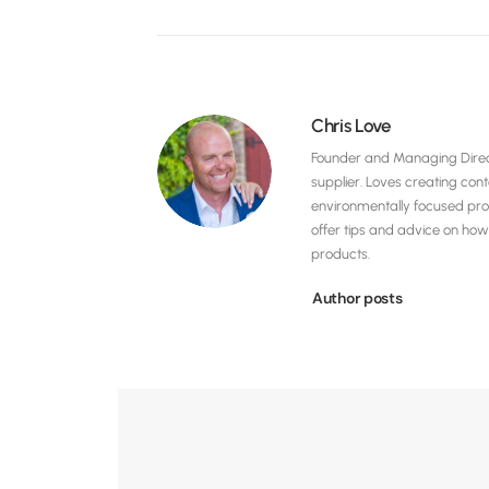
Chris Love
Founder and Managing Direct
supplier. Loves creating con
environmentally focused pro
offer tips and advice on h
products.
Author posts