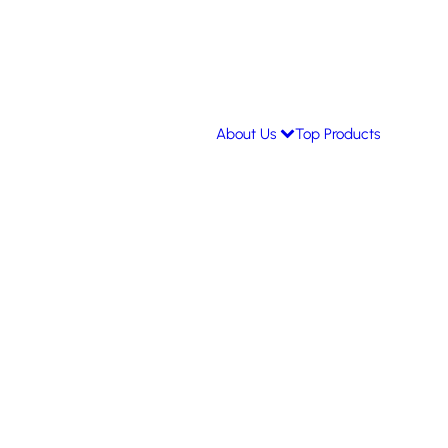
About Us
Top Products