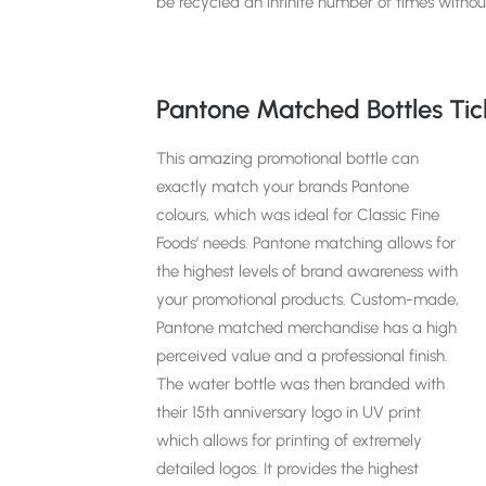
be recycled an infinite number of times without
Pantone Matched Bottles Tic
This amazing promotional bottle can
exactly match your brands Pantone
colours, which was ideal for Classic Fine
Foods’ needs. Pantone matching
allows for
the highest levels of brand awareness with
your promotional products. Custom-made,
Pantone matched merchandise has a high
perceived value and a professional finish.
The water bottle was
then branded with
their 15th anniversary logo in UV print
which allows for printing of extremely
detailed logos. It provides the highest