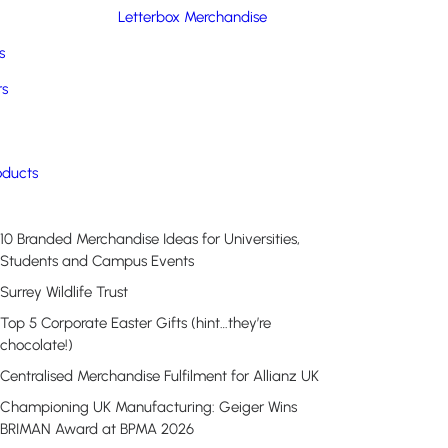
Letterbox Merchandise
s
rs
Recent Posts
oducts
10 Branded Merchandise Ideas for Universities,
Students and Campus Events
Surrey Wildlife Trust
Top 5 Corporate Easter Gifts (hint…they’re
chocolate!)
Centralised Merchandise Fulfilment for Allianz UK
Championing UK Manufacturing: Geiger Wins
BRIMAN Award at BPMA 2026