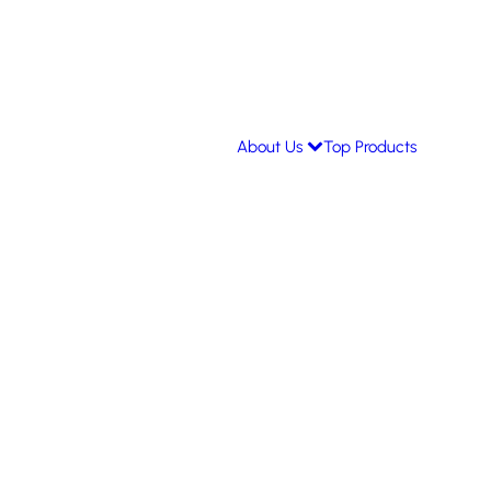
About Us
Top Products