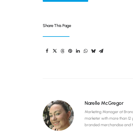
Share This Page
Narelle McGregor
Marketing Manager at Brandel
marketer with more than 12 
branded merchandise and hig