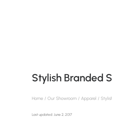
Stylish Branded Summ
Home
Our Showroom
Apparel
Stylish Branded
June 2, 2017