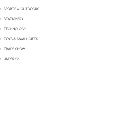
SPORTS & OUTDOORS
STATIONERY
TECHNOLOGY
TOYS & SMALL GIFTS
TRADE SHOW
UNDER £2