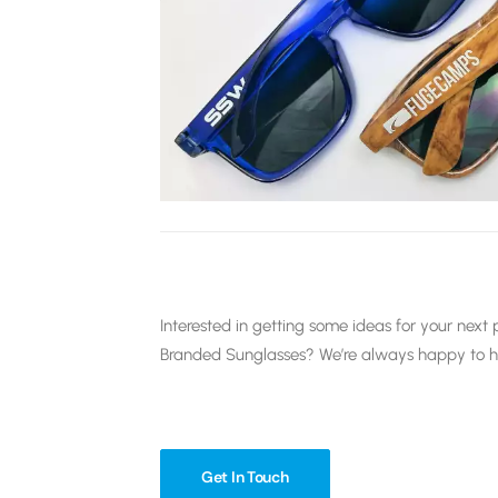
Interested in getting some ideas for your ne
Branded Sunglasses? We’re always happy to hav
Get In Touch