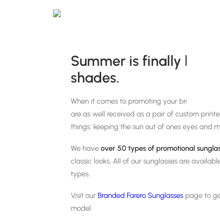
Summer is finally here! 
shades.
When it comes to promoting your brand in the
are as well received as a pair of custom print
things: keeping the sun out of ones eyes and m
We have
over 50 types of
promotional sungla
classic looks. All of our sunglasses are availab
types.
Visit our
Branded Farero Sunglasses
page to ge
model.