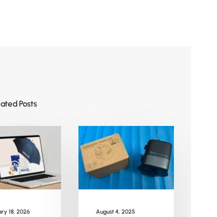
lated Posts
August 4, 2025
ry 18, 2026