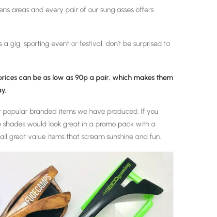
lens areas and every pair of our sunglasses offers
 a gig, sporting event or festival, don’t be surprised to
 prices can be as low as 90p a pair, which makes them
y.
t popular branded items we have produced. If you
 shades would look great in a promo pack with a
all great value items that scream sunshine and fun.