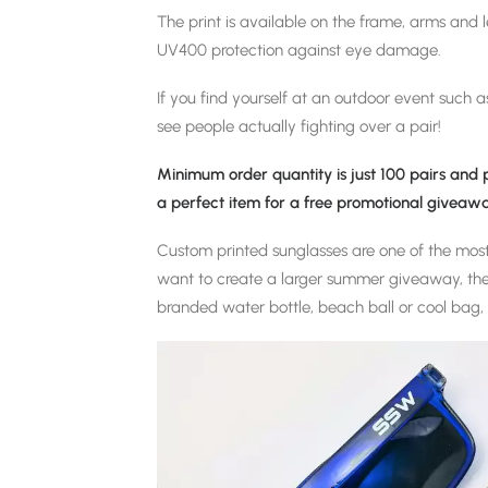
The print is available on the frame, arms and 
UV400 protection against eye damage.
If you find yourself at an outdoor event such as
see people actually fighting over a pair!
Minimum order quantity is just 100 pairs and
a perfect item for a free promotional giveawa
Custom printed sunglasses are one of the mos
want to create a larger summer giveaway, the
branded water bottle, beach ball or cool bag, 