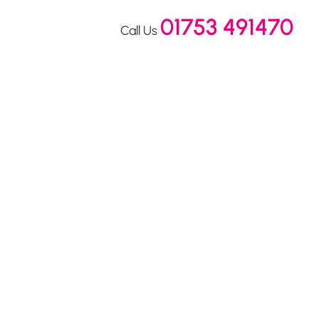
01753 491470
Call Us