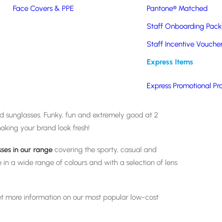
Face Covers & PPE
Pantone® Matched
Staff Onboarding Pack
Staff Incentive Vouche
It’s time to get out the
Express Items
Express Promotional Pr
 summer months, there are few promotional items that
ed sunglasses. Funky, fun and extremely good at 2
aking your brand look fresh!
sses
in our range
covering the sporty, casual and
le in a wide range of colours and with a selection of lens
t more information on our most popular low-cost