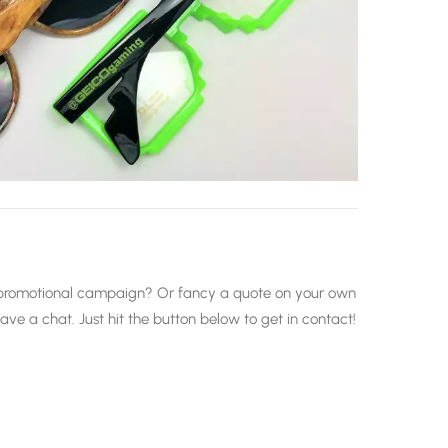
xt promotional campaign? Or fancy a quote on your own
e a chat. Just hit the button below to get in contact!