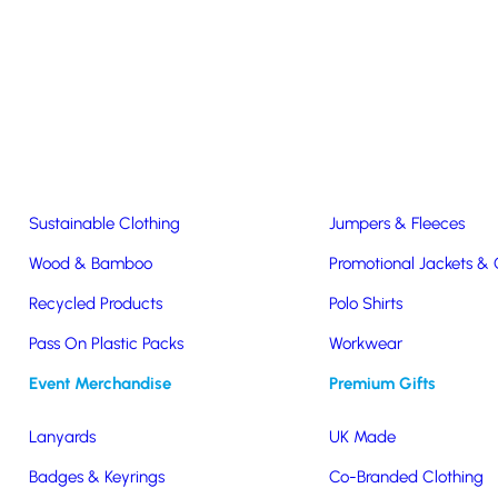
Easter & Christmas
USB Sticks
Wireless Chargers
Eco-Friendly
Clothing & Accs
Seeds & Plants
T-Shirts
Sustainable Clothing
Jumpers & Fleeces
Wood & Bamboo
Promotional Jackets &
er Sunglasses!
Recycled Products
Polo Shirts
Pass On Plastic Packs
Workwear
 Summer Sunglasses!
Event Merchandise
Premium Gifts
Lanyards
UK Made
Badges & Keyrings
Co-Branded Clothing