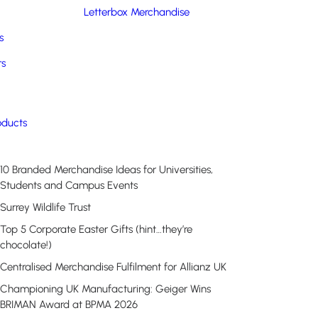
Letterbox Merchandise
s
rs
Recent Posts
oducts
10 Branded Merchandise Ideas for Universities,
Students and Campus Events
Surrey Wildlife Trust
Top 5 Corporate Easter Gifts (hint…they’re
chocolate!)
Centralised Merchandise Fulfilment for Allianz UK
Championing UK Manufacturing: Geiger Wins
BRIMAN Award at BPMA 2026