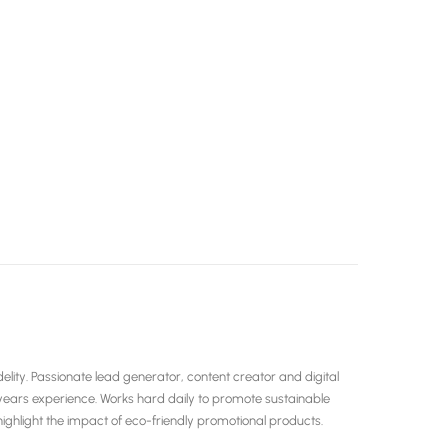
ity. Passionate lead generator, content creator and digital
years experience. Works hard daily to promote sustainable
hlight the impact of eco-friendly promotional products.