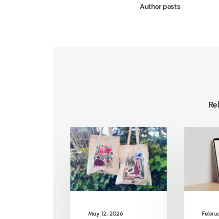
Author posts
Re
May 12, 2026
Februa