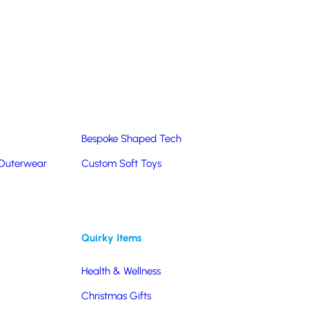
Summer Products
Hats & Caps
Corporate Golf Merchandise
Custom & Bespoke
Pantone® Matched
Bespoke Shaped Tech
 Outerwear
Custom Soft Toys
Quirky Items
Health & Wellness
Christmas Gifts