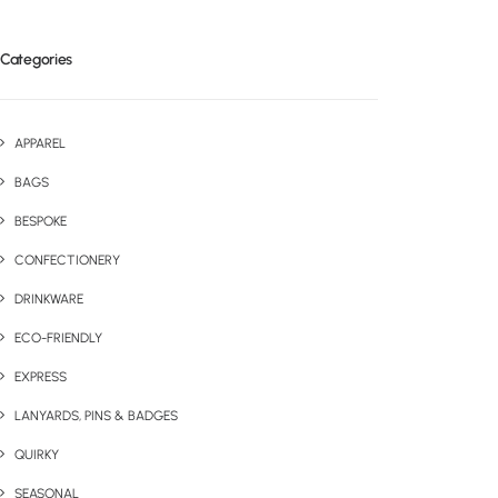
Categories
APPAREL
BAGS
BESPOKE
CONFECTIONERY
DRINKWARE
ECO-FRIENDLY
EXPRESS
LANYARDS, PINS & BADGES
QUIRKY
SEASONAL