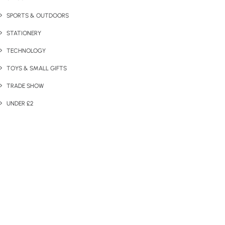
SPORTS & OUTDOORS
STATIONERY
TECHNOLOGY
TOYS & SMALL GIFTS
TRADE SHOW
UNDER £2