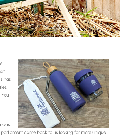
e,
hat
is has
les,
. You
endas,
nd parliament came back to us looking for more unique