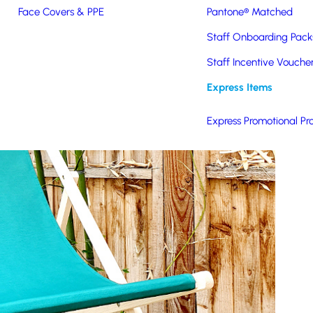
Face Covers & PPE
Pantone® Matched
Staff Onboarding Pack
Staff Incentive Vouche
Express Items
Express Promotional Pr