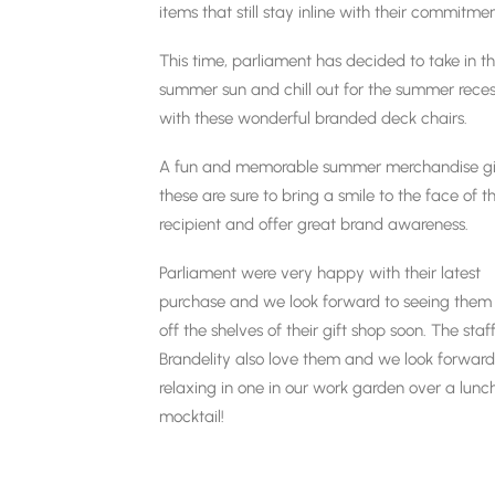
items that still stay inline with their commitme
This time, parliament has decided to take in t
summer sun and chill out for the summer rece
with these wonderful branded deck chairs.
A fun and memorable summer merchandise gif
these are sure to bring a smile to the face of t
recipient and offer great brand awareness.
Parliament were very happy with their latest
purchase and we look forward to seeing them 
off the shelves of their gift shop soon. The staf
Brandelity also love them and we look forward
relaxing in one in our work garden over a lunc
mocktail!