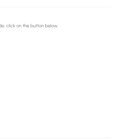
e, click on the button below.