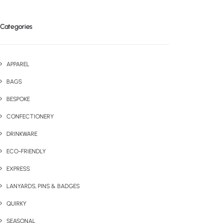
Categories
APPAREL
BAGS
BESPOKE
CONFECTIONERY
DRINKWARE
ECO-FRIENDLY
EXPRESS
LANYARDS, PINS & BADGES
QUIRKY
SEASONAL