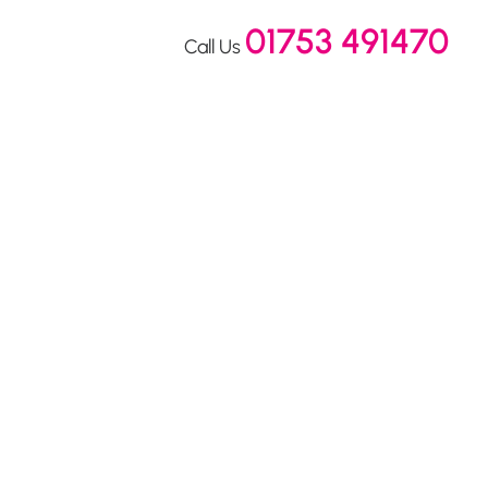
01753 491470
Call Us