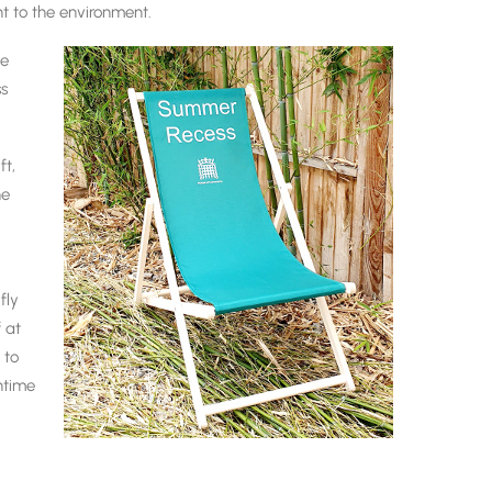
nt to the environment.
he
ss
t,
he
fly
f at
 to
htime