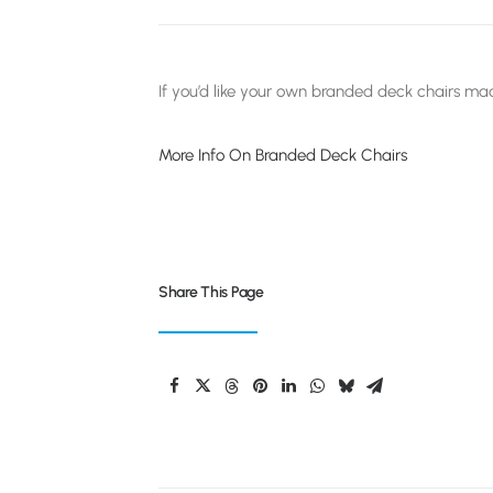
If you’d like your own branded deck chairs mad
More Info On Branded Deck Chairs
Share This Page