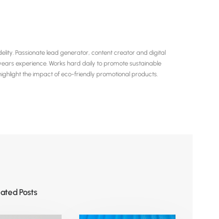
ity. Passionate lead generator, content creator and digital
years experience. Works hard daily to promote sustainable
hlight the impact of eco-friendly promotional products.
lated Posts