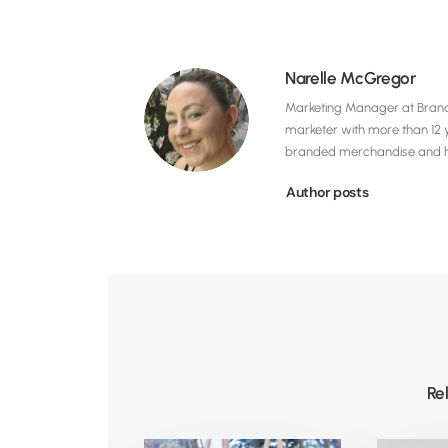
Narelle McGregor
Marketing Manager at Brandel
marketer with more than 12 
branded merchandise and hig
Author posts
Re