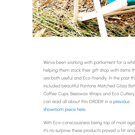
We’ve been working with parliament for a whil
helping them stock their gift shop with items t
are both useful and Eco-friendly. In the past th
included beautiful Pantone Matched Glass Bott
Coffee Cups, Beeswax Wraps and Eco Cutlery
can read all about this ORDER! in a
previous
showroom piece here
.
With Eco-consciousness being top of most ag
it’s no surprise these products proved a hit a