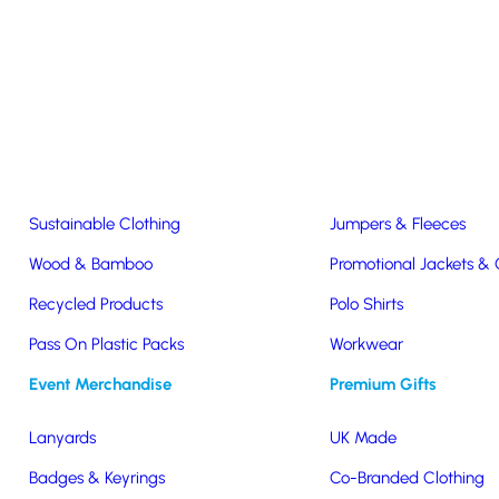
Easter & Christmas
USB Sticks
Wireless Chargers
Eco-Friendly
Clothing & Accs
Seeds & Plants
T-Shirts
Sustainable Clothing
Jumpers & Fleeces
Wood & Bamboo
Promotional Jackets &
g A Seat!
Recycled Products
Polo Shirts
Pass On Plastic Packs
Workwear
eat!
Event Merchandise
Premium Gifts
Lanyards
UK Made
Badges & Keyrings
Co-Branded Clothing