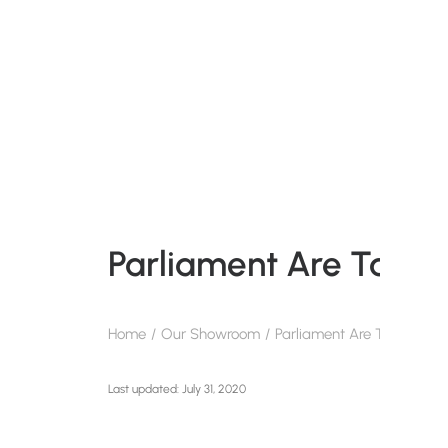
Parliament Are Takin
Home
Our Showroom
Parliament Are Taking A S
July 31, 2020