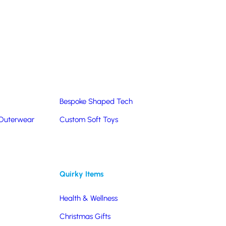
Summer Products
Hats & Caps
Corporate Golf Merchandise
Custom & Bespoke
Pantone® Matched
Bespoke Shaped Tech
 Outerwear
Custom Soft Toys
Quirky Items
Health & Wellness
Christmas Gifts