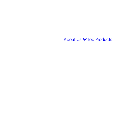
About Us
Top Products