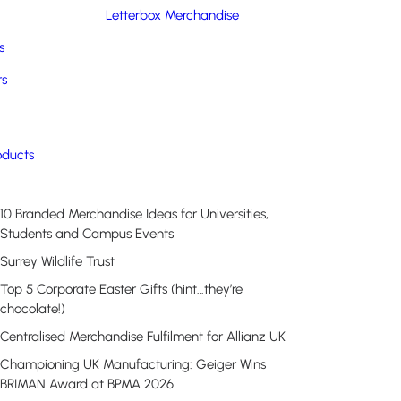
Letterbox Merchandise
s
rs
Recent Posts
oducts
10 Branded Merchandise Ideas for Universities,
Students and Campus Events
Surrey Wildlife Trust
Top 5 Corporate Easter Gifts (hint…they’re
chocolate!)
Centralised Merchandise Fulfilment for Allianz UK
Championing UK Manufacturing: Geiger Wins
BRIMAN Award at BPMA 2026