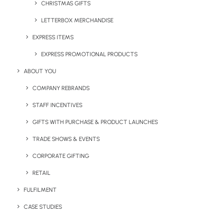
CHRISTMAS GIFTS
LETTERBOX MERCHANDISE
Share This Page
EXPRESS ITEMS
EXPRESS PROMOTIONAL PRODUCTS
ABOUT YOU
COMPANY REBRANDS
STAFF INCENTIVES
GIFTS WITH PURCHASE & PRODUCT LAUNCHES
TRADE SHOWS & EVENTS
CORPORATE GIFTING
RETAIL
Narelle McGregor
FULFILMENT
Marketing Manager at Brandelity. Passionate lead generator,
CASE STUDIES
content creator and digital marketer with more than 12 years