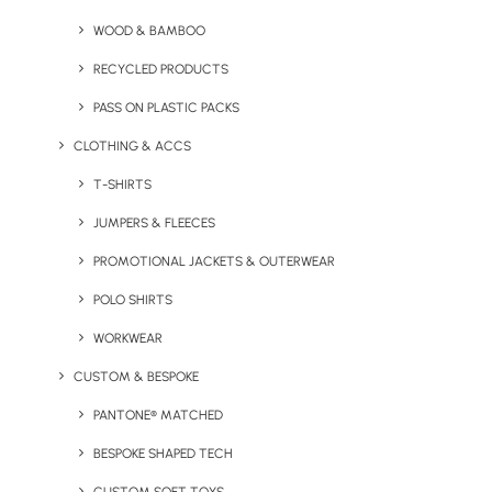
Branded Beanie Hats
WOOD & BAMBOO
It’s important to dress appropriately when hitting the
RECYCLED PRODUCTS
slopes and hats are essential for keeping you warm. Our
PASS ON PLASTIC PACKS
Beechfield beanies
kept Crystal’s influencers nice and
CLOTHING & ACCS
toasty whilst also representing their brand.
T-SHIRTS
JUMPERS & FLEECES
PROMOTIONAL JACKETS & OUTERWEAR
POLO SHIRTS
WORKWEAR
A post shared by Crystal Ski Holidays (@crystalholidays)
CUSTOM & BESPOKE
PANTONE® MATCHED
Promotional Power Banks
BESPOKE SHAPED TECH
Influencers are always on their phones posting updates,