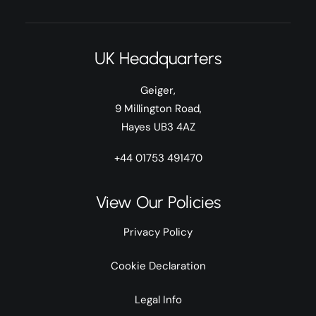
UK Headquarters
Geiger,
9 Millington Road,
Hayes UB3 4AZ
+44 01753 491470
View Our Policies
Privacy Policy
Cookie Declaration
Legal Info