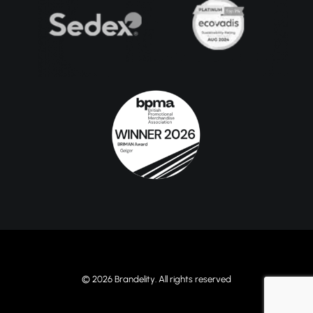
© 2026 Brandelity. All rights reserved