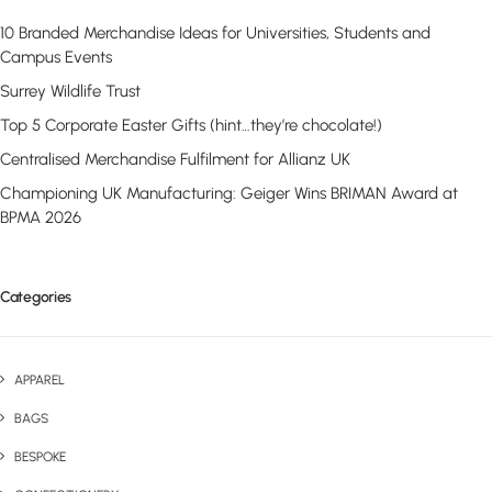
10 Branded Merchandise Ideas for Universities, Students and
Campus Events
Surrey Wildlife Trust
Top 5 Corporate Easter Gifts (hint…they’re chocolate!)
Centralised Merchandise Fulfilment for Allianz UK
Championing UK Manufacturing: Geiger Wins BRIMAN Award at
BPMA 2026
Categories
APPAREL
BAGS
BESPOKE