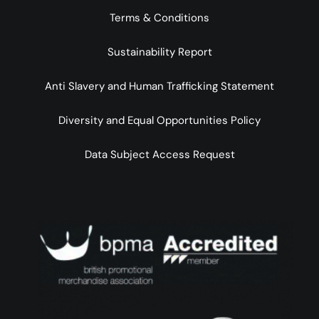
Terms & Conditions
Sustainability Report
Anti Slavery and Human Trafficking Statement
Diversity and Equal Opportunities Policy
Data Subject Access Request