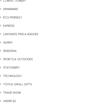
CONFECTIONERY
DRINKWARE
ECO-FRIENDLY
EXPRESS
LANYARDS, PINS & BADGES
QUIRKY
SEASONAL
SPORTS & OUTDOORS
STATIONERY
TECHNOLOGY
TOYS & SMALL GIFTS
TRADE SHOW
UNDER £2