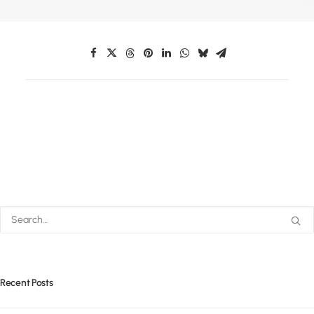
Recent Posts