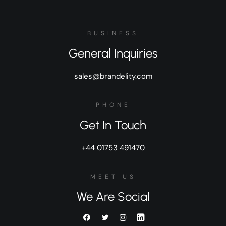
BUSINESS
General Inquiries
sales@brandelity.com
PHONE
Get In Touch
+44 01753 491470
MEET US
We Are Social