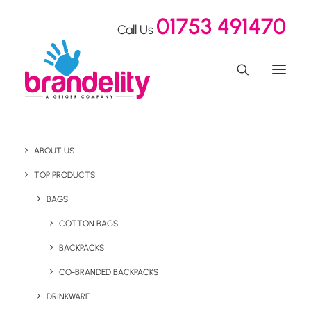
01753 491470
Call Us
ABOUT US
Influencer Merchandise
TOP PRODUCTS
For Crystal Ski Holidays
BAGS
COTTON BAGS
BACKPACKS
Home
Our Showroom
Influencer Merchandise For Crystal Ski Holidays
CO-BRANDED BACKPACKS
DRINKWARE
February 25, 2020