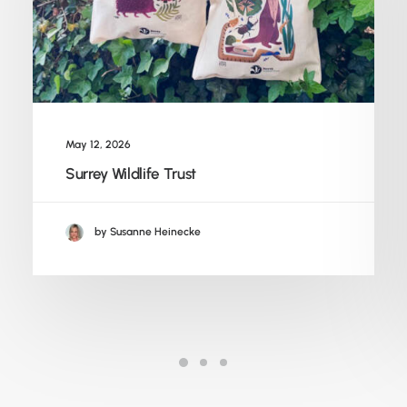
May 12, 2026
Surrey Wildlife Trust
by Susanne Heinecke