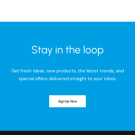
Stay in the loop
Get fresh ideas, new products, the latest trends, and
special offers delivered straight to your inbox.
Sign Up Now