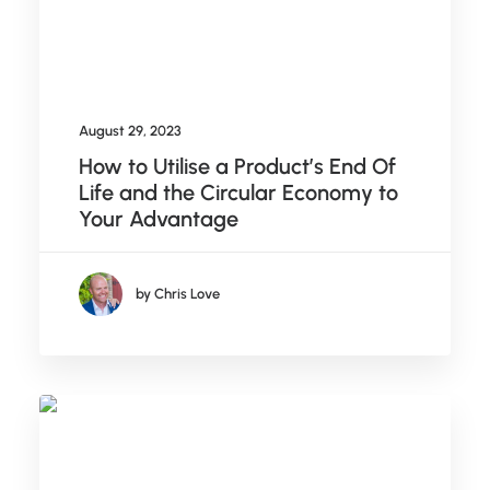
August 29, 2023
How to Utilise a Product’s End Of
Life and the Circular Economy to
Your Advantage
by Chris Love