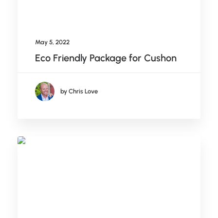
May 5, 2022
Eco Friendly Package for Cushon
by Chris Love