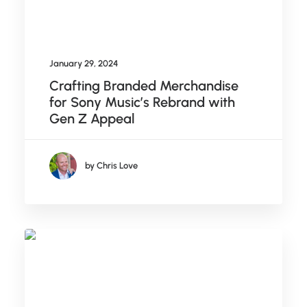
January 29, 2024
Crafting Branded Merchandise
for Sony Music’s Rebrand with
Gen Z Appeal
by Chris Love