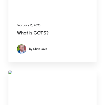
February 16, 2023
What is GOTS?
by Chris Love