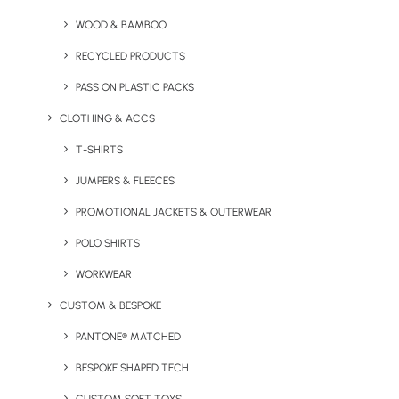
Festive Cheer With Branded
WOOD & BAMBOO
Christmas Merchandise
RECYCLED PRODUCTS
PASS ON PLASTIC PACKS
by Chris Love
CLOTHING & ACCS
T-SHIRTS
JUMPERS & FLEECES
PROMOTIONAL JACKETS & OUTERWEAR
POLO SHIRTS
WORKWEAR
CUSTOM & BESPOKE
PANTONE® MATCHED
BESPOKE SHAPED TECH
January 15, 2025