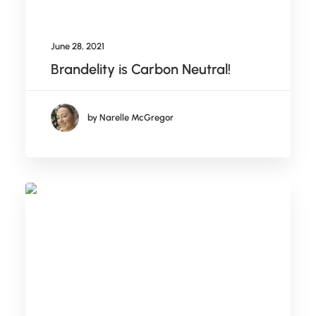
June 28, 2021
Brandelity is Carbon Neutral!
by Narelle McGregor