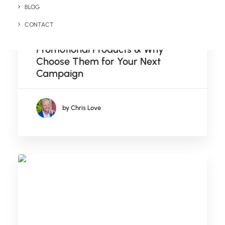
BLOG
September 19, 2024
CONTACT
What Are Zero Waste
Promotional Products & Why
Choose Them for Your Next
Campaign
by Chris Love