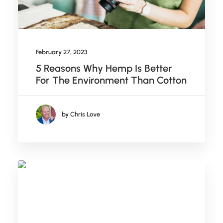
February 27, 2023
5 Reasons Why Hemp Is Better
For The Environment Than Cotton
by Chris Love