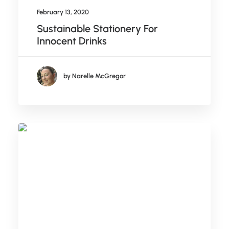
February 13, 2020
Sustainable Stationery For
Innocent Drinks
by Narelle McGregor