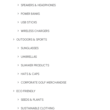
Brand Impact
SPEAKERS & HEADPHONES
POWER BANKS
by Chris Love
USB STICKS
WIRELESS CHARGERS
OUTDOORS & SPORTS
SUNGLASSES
UMBRELLAS
SUMMER PRODUCTS
HATS & CAPS
CORPORATE GOLF MERCHANDISE
ECO FRIENDLY
SEEDS & PLANTS
February 10, 2025
EasyJet Holidays Bash Brings
SUSTAINABLE CLOTHING