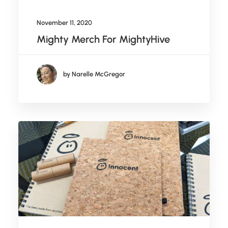
November 11, 2020
Mighty Merch For MightyHive
by Narelle McGregor