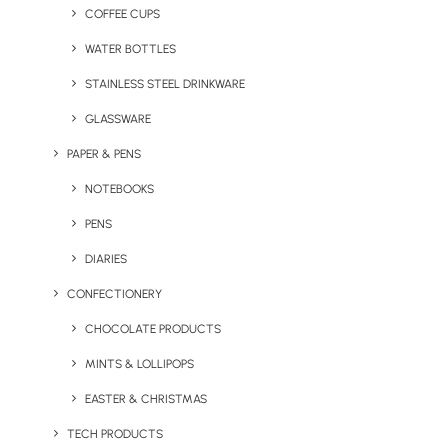
COFFEE CUPS
WATER BOTTLES
STAINLESS STEEL DRINKWARE
GLASSWARE
PAPER & PENS
NOTEBOOKS
PENS
DIARIES
CONFECTIONERY
CHOCOLATE PRODUCTS
MINTS & LOLLIPOPS
EASTER & CHRISTMAS
May 7, 2025
Where Football Nostalgia Meets
TECH PRODUCTS