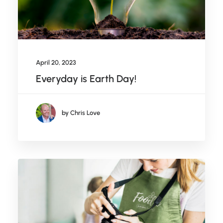
April 20, 2023
Everyday is Earth Day!
by Chris Love