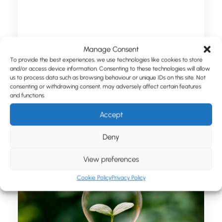
Manage Consent
To provide the best experiences, we use technologies like cookies to store
and/or access device information. Consenting to these technologies will allow
August 1, 2023
us to process data such as browsing behaviour or unique IDs on this site. Not
Xceptor Prepare for a Rebrand
consenting or withdrawing consent, may adversely affect certain features
and functions.
Accept
by Chris Love
Deny
View preferences
Cookie Policy
Privacy Policy