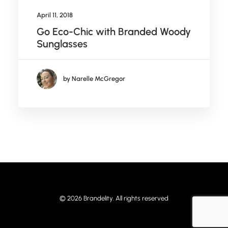
April 11, 2018
Go Eco-Chic with Branded Woody
Sunglasses
by Narelle McGregor
© 2026 Brandelity. All rights reserved