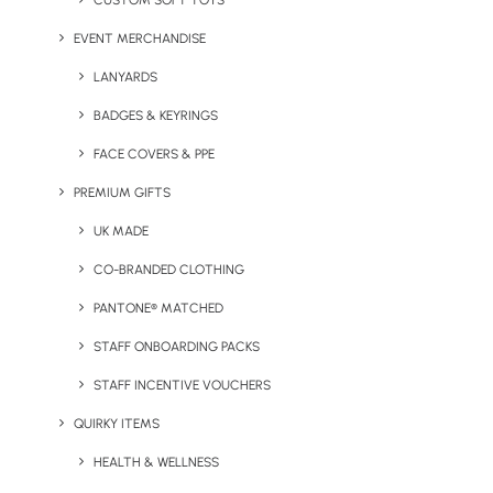
CUSTOM SOFT TOYS
From Ocean Waste to Beach
EVENT MERCHANDISE
Essential: Boardmasters
SeaTowels
LANYARDS
BADGES & KEYRINGS
by Chris Love
FACE COVERS & PPE
PREMIUM GIFTS
UK MADE
CO-BRANDED CLOTHING
PANTONE® MATCHED
STAFF ONBOARDING PACKS
STAFF INCENTIVE VOUCHERS
QUIRKY ITEMS
HEALTH & WELLNESS