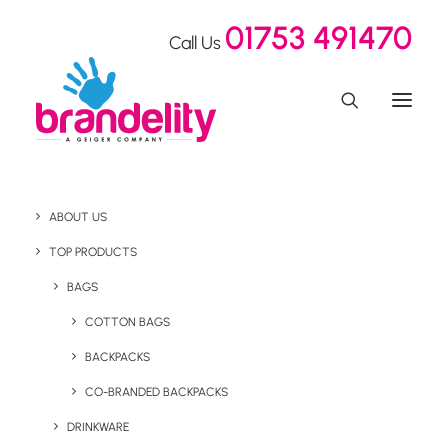
01753 491470
Call Us
ABOUT US
TOP PRODUCTS
BAGS
Sustainable
COTTON BAGS
BACKPACKS
CO-BRANDED BACKPACKS
DRINKWARE