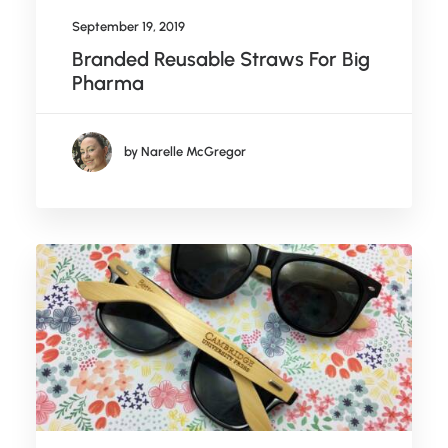
September 19, 2019
Branded Reusable Straws For Big
Pharma
by Narelle McGregor