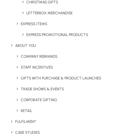
CHRISTMAS GIFTS
October 4, 2024
Supporting Aldi’s Net-Zero Goal
LETTERBOX MERCHANDISE
with Custom Branded Zero Waste
EXPRESS ITEMS
Bags
EXPRESS PROMOTIONAL PRODUCTS
ABOUT YOU
by Chris Love
COMPANY REBRANDS
STAFF INCENTIVES
GIFTS WITH PURCHASE & PRODUCT LAUNCHES
TRADE SHOWS & EVENTS
CORPORATE GIFTING
RETAIL
FULFILMENT
CASE STUDIES